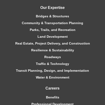
Our Expertise
Bridges & Structures
Community & Transportation Planning
Parks, Trails, and Recreation
Land Development
Real Estate, Project Delivery, and Construction
Resilience & Sustainability
Roadways
Traffic & Technology
Transit Planning, Design, and Implementation
Water & Environment
Careers
Benefits
Professional Development