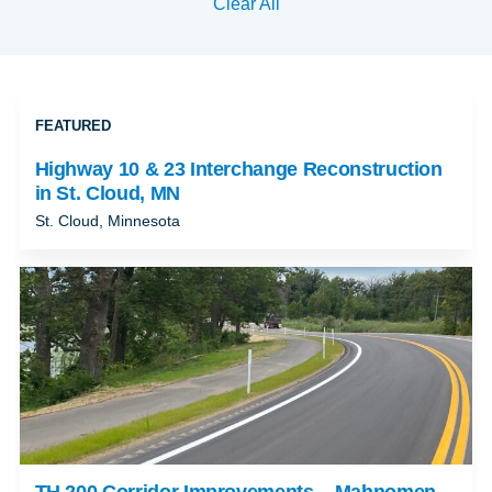
Clear All
FEATURED
Highway 10 & 23 Interchange Reconstruction
in St. Cloud, MN
St. Cloud, Minnesota
TH 200 Corridor Improvements – Mahnomen