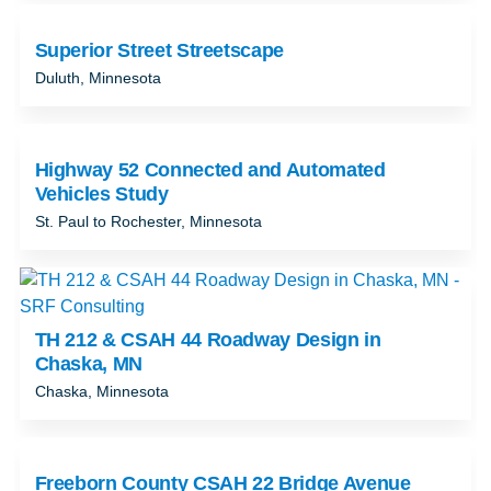
Superior Street Streetscape
Duluth, Minnesota
Highway 52 Connected and Automated
Vehicles Study
St. Paul to Rochester, Minnesota
TH 212 & CSAH 44 Roadway Design in
Chaska, MN
Chaska, Minnesota
Freeborn County CSAH 22 Bridge Avenue