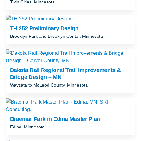
Twin Cities, Minnesota
TH 252 Preliminary Design
Brooklyn Park and Brooklyn Center, Minnesota
Dakota Rail Regional Trail Improvements &
Bridge Design – MN
Wayzata to McLeod County, Minnesota
Braemar Park in Edina Master Plan
Edina, Minnesota