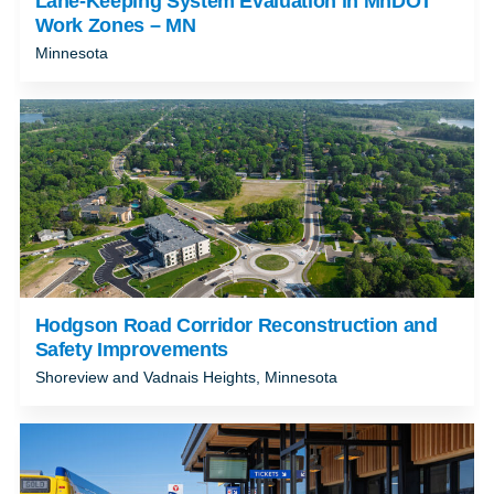
Lane-Keeping System Evaluation in MnDOT
Work Zones – MN
Minnesota
Hodgson Road Corridor Reconstruction and
Safety Improvements
Shoreview and Vadnais Heights, Minnesota