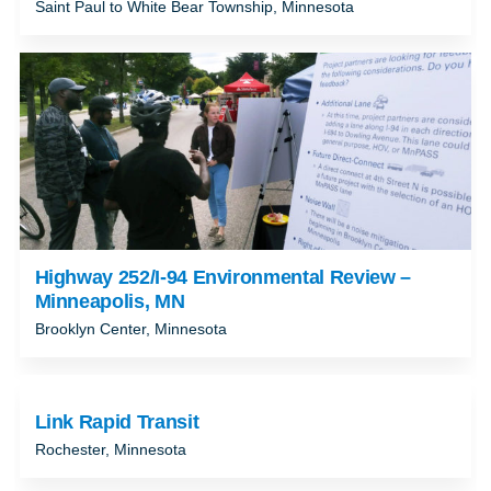
Saint Paul to White Bear Township, Minnesota
Highway 252/I-94 Environmental Review –
Minneapolis, MN
Brooklyn Center, Minnesota
Link Rapid Transit
Rochester, Minnesota