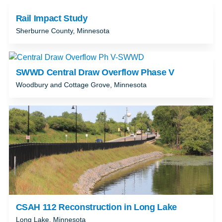
Rail Impact Study
Sherburne County, Minnesota
SWWD Central Draw Overflow Phase V
Woodbury and Cottage Grove, Minnesota
CSAH 112 Reconstruction in Long Lake
Long Lake, Minnesota