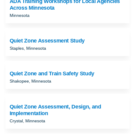
ADA Training Workshops for Local Agencies
Across Minnesota
Minnesota
Quiet Zone Assessment Study
Staples, Minnesota
Quiet Zone and Train Safety Study
Shakopee, Minnesota
Quiet Zone Assessment, Design, and
Implementation
Crystal, Minnesota