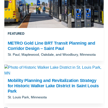
FEATURED
METRO Gold Line BRT Transit Planning and
Corridor Design – Saint Paul
St. Paul, Maplewood, Oakdale, and Woodbury, Minnesota
Mobility Planning and Revitalization Strategy
for Historic Walker Lake District in Saint Louis
Park
St. Louis Park, Minnesota