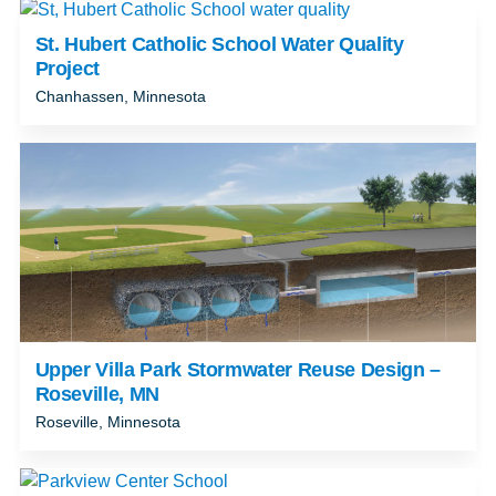
St. Hubert Catholic School Water Quality
Project
Chanhassen, Minnesota
Upper Villa Park Stormwater Reuse Design –
Roseville, MN
Roseville, Minnesota