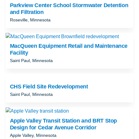
Parkview Center School Stormwater Detention
and Filtration
Roseville, Minnesota
MacQueen Equipment Retail and Maintenance
Facility
Saint Paul, Minnesota
CHS Field Site Redevelopment
Saint Paul, Minnesota
Apple Valley Transit Station and BRT Stop
Design for Cedar Avenue Corridor
Apple Valley, Minnesota