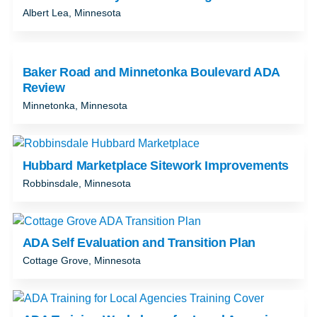
Albert Lea, Minnesota
Baker Road and Minnetonka Boulevard ADA
Review
Minnetonka, Minnesota
Hubbard Marketplace Sitework Improvements
Robbinsdale, Minnesota
ADA Self Evaluation and Transition Plan
Cottage Grove, Minnesota