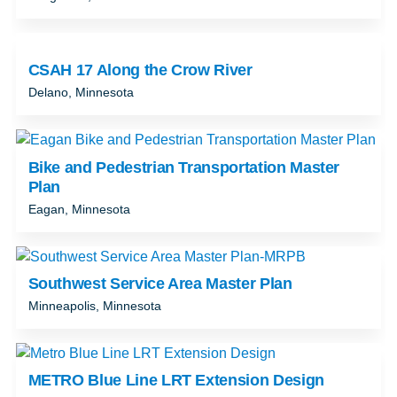
CSAH 17 Along the Crow River
Delano, Minnesota
Bike and Pedestrian Transportation Master
Plan
Eagan, Minnesota
Southwest Service Area Master Plan
Minneapolis, Minnesota
METRO Blue Line LRT Extension Design