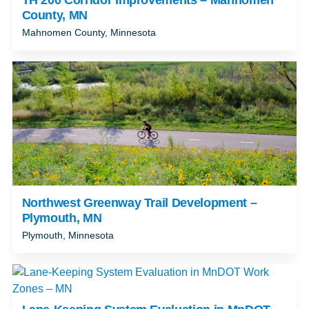
County, MN
Mahnomen County, Minnesota
Northwest Greenway Trail Development –
Plymouth, MN
Plymouth, Minnesota