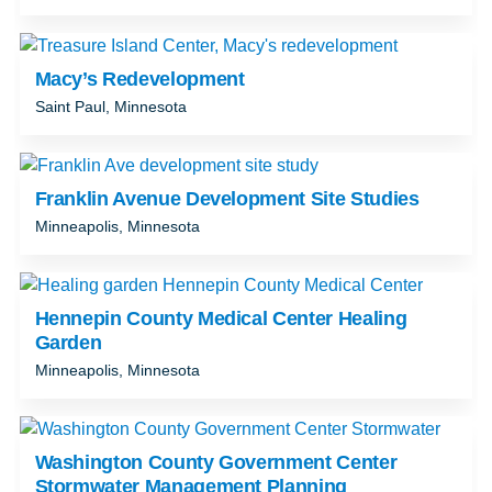
Macy’s Redevelopment
Saint Paul, Minnesota
Franklin Avenue Development Site Studies
Minneapolis, Minnesota
Hennepin County Medical Center Healing
Garden
Minneapolis, Minnesota
Washington County Government Center
Stormwater Management Planning