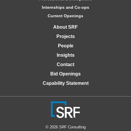
Internships and Co-ops
Current Openings
About SRF
Projects
People
Insights
Contact
Bid Openings
Capability Statement
© 2026 SRF Consulting