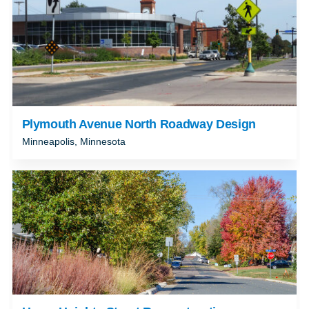
Plymouth Avenue North Roadway Design
Minneapolis, Minnesota