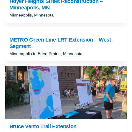
Hoyer Heights Street Reconstruction –
Minneapolis, MN
Minneapolis, Minnesota
METRO Green Line LRT Extension – West
Segment
Minneapolis to Eden Prairie, Minnesota
Bruce Vento Trail Extension