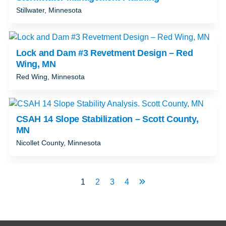
Stillwater, Minnesota
Lock and Dam #3 Revetment Design – Red
Wing, MN
Red Wing, Minnesota
CSAH 14 Slope Stabilization – Scott County,
MN
Nicollet County, Minnesota
1
2
3
4
Next
Page