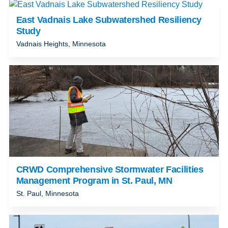
East Vadnais Lake Subwatershed Resiliency
Study
Vadnais Heights, Minnesota
CRWD Comprehensive Stormwater Facilities
Management Program in St. Paul, MN
St. Paul, Minnesota