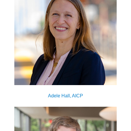
Adele Hall, AICP