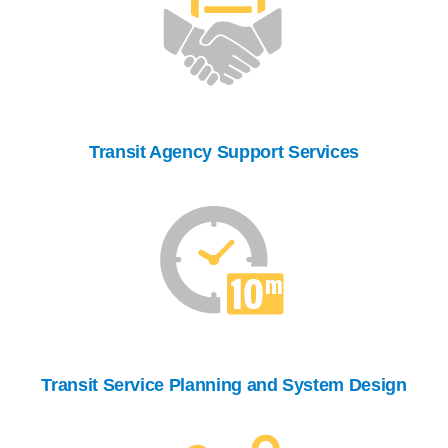
Transit Agency Support Services
Transit Service Planning and System Design