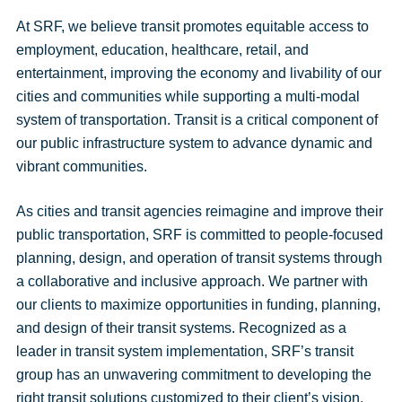
At SRF, we believe transit promotes equitable access to
employment, education, healthcare, retail, and
entertainment, improving the economy and livability of our
cities and communities while supporting a multi-modal
system of transportation. Transit is a critical component of
our public infrastructure system to advance dynamic and
vibrant communities.
As cities and transit agencies reimagine and improve their
public transportation, SRF is committed to people-focused
planning, design, and operation of transit systems through
a collaborative and inclusive approach. We partner with
our clients to maximize opportunities in funding, planning,
and design of their transit systems. Recognized as a
leader in transit system implementation, SRF’s transit
group has an unwavering commitment to developing the
right transit solutions customized to their client’s vision.