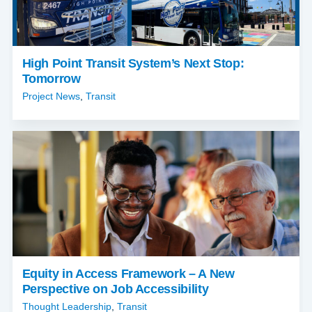
High Point Transit System’s Next Stop:
Tomorrow
Project News
,
Transit
Equity in Access Framework – A New
Perspective on Job Accessibility
Thought Leadership
,
Transit