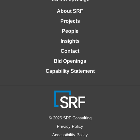
About SRF
Projects
People
Insights
Contact
Bid Openings
Capability Statement
© 2026 SRF Consulting
Privacy Policy
Accessibility Policy