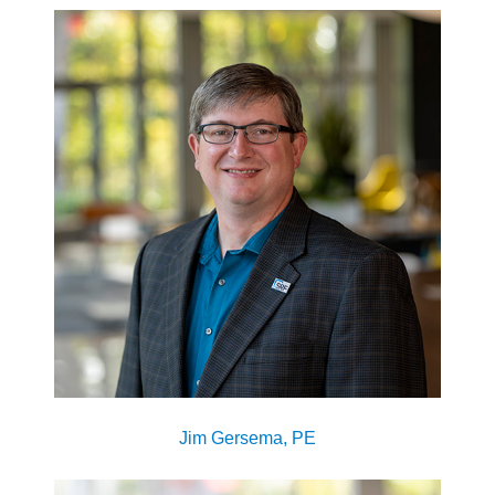
Jim Gersema, PE