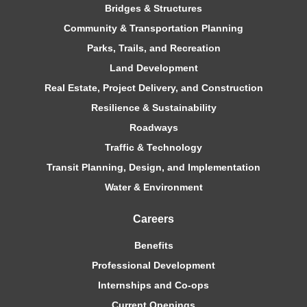
Bridges & Structures
Community & Transportation Planning
Parks, Trails, and Recreation
Land Development
Real Estate, Project Delivery, and Construction
Resilience & Sustainability
Roadways
Traffic & Technology
Transit Planning, Design, and Implementation
Water & Environment
Careers
Benefits
Professional Development
Internships and Co-ops
Current Openings