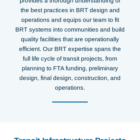
provides a thorough understanding of
the best practices in BRT design and
operations and equips our team to fit
BRT systems into communities and build
quality facilities that are operationally
efficient. Our BRT expertise spans the
full life cycle of transit projects, from
planning to FTA funding, preliminary
design, final design, construction, and
operations.