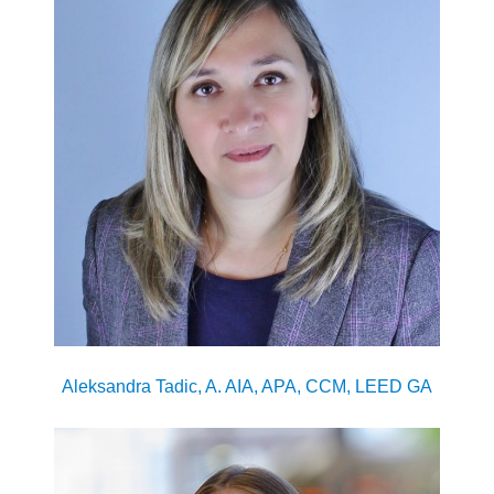
Aleksandra Tadic, A. AIA, APA, CCM, LEED GA