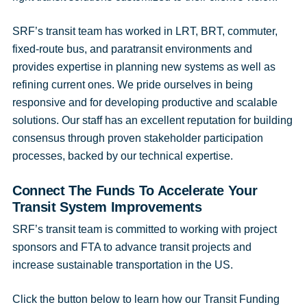
SRF’s transit team has worked in LRT, BRT, commuter,
fixed-route bus, and paratransit environments and
provides expertise in planning new systems as well as
refining current ones. We pride ourselves in being
responsive and for developing productive and scalable
solutions. Our staff has an excellent reputation for building
consensus through proven stakeholder participation
processes, backed by our technical expertise.
Connect The Funds To Accelerate Your
Transit System Improvements
SRF’s transit team is committed to working with project
sponsors and FTA to advance transit projects and
increase sustainable transportation in the US.
Click the button below to learn how our Transit Funding