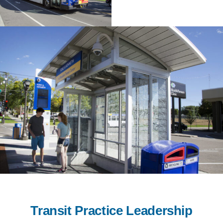
Transit Practice Leadership