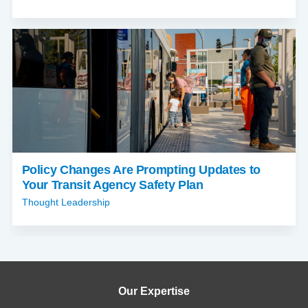
Policy Changes Are Prompting Updates to
Your Transit Agency Safety Plan
Thought Leadership
Our Expertise