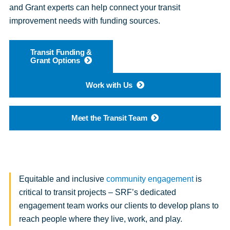
and Grant experts can help connect your transit
improvement needs with funding sources.
Transit Funding &
Grant Options
Work with Us
Meet the Transit Team
Equitable and inclusive
community engagement
is
critical to transit projects – SRF’s dedicated
engagement team works our clients to develop plans to
reach people where they live, work, and play.