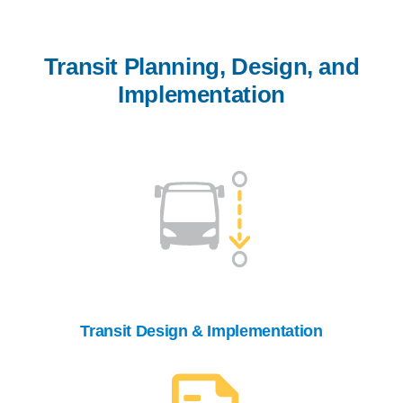
Transit Planning, Design, and
Implementation
Transit Design & Implementation