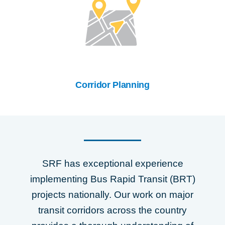
Corridor Planning
SRF has exceptional experience
implementing Bus Rapid Transit (BRT)
projects nationally. Our work on major
transit corridors across the country