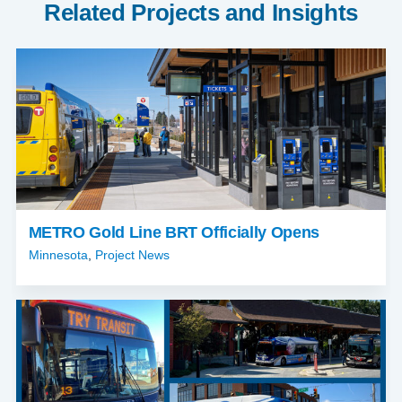
Related Projects and Insights
METRO Gold Line BRT Officially Opens
Minnesota
,
Project News