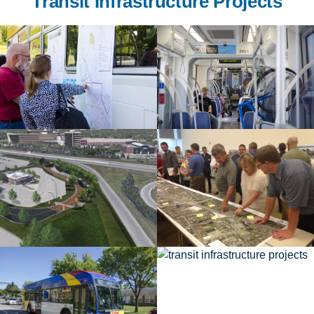
Transit Infrastructure Projects