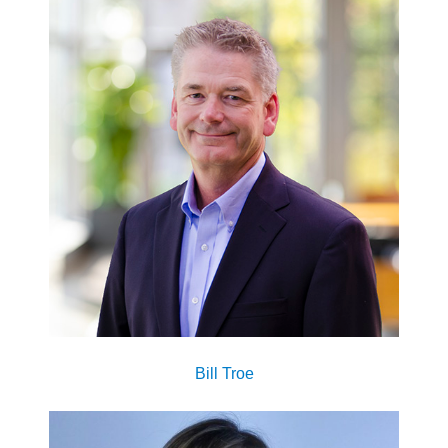
Bill Troe