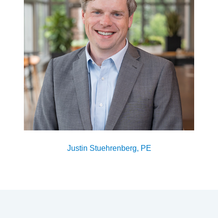
Justin Stuehrenberg, PE