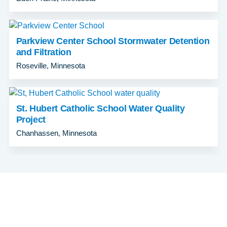
Parkview Center School Stormwater Detention
and Filtration
Roseville, Minnesota
St. Hubert Catholic School Water Quality
Project
Chanhassen, Minnesota