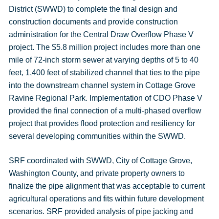
District (SWWD) to complete the final design and
construction documents and provide construction
administration for the Central Draw Overflow Phase V
project. The $5.8 million project includes more than one
mile of 72-inch storm sewer at varying depths of 5 to 40
feet, 1,400 feet of stabilized channel that ties to the pipe
into the downstream channel system in Cottage Grove
Ravine Regional Park. Implementation of CDO Phase V
provided the final connection of a multi-phased overflow
project that provides flood protection and resiliency for
several developing communities within the SWWD.
SRF coordinated with SWWD, City of Cottage Grove,
Washington County, and private property owners to
finalize the pipe alignment that was acceptable to current
agricultural operations and fits within future development
scenarios. SRF provided analysis of pipe jacking and