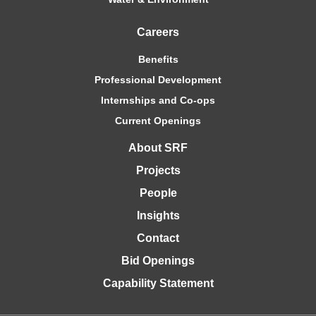
Careers
Benefits
Professional Development
Internships and Co-ops
Current Openings
About SRF
Projects
People
Insights
Contact
Bid Openings
Capability Statement