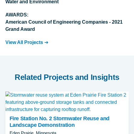
Water and Environment
AWARDS:
American Council of Engineering Companies - 2021
Grand Award
View All Projects
Related Projects and Insights
Fire Station No. 2 Stormwater Reuse and
Landscape Demonstration
Eden Prairie, Minnesota