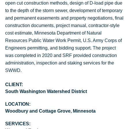
open cut construction methods, design of D-load pipe due
to the depth of the storm sewer, development of temporary
and permanent easements and property negotiations, final
construction documents, project manual, contractor-style
cost estimate, Minnesota Department of Natural
Resources Public Water Work Permit, U.S. Army Corps of
Engineers permitting, and bidding support. The project
was completed in 2020 and SRF provided construction
administration, inspection and staking services for the
SWWD.
CLIENT:
South Washington Watershed District
LOCATION:
Woodbury and Cottage Grove, Minnesota
SERVICES: