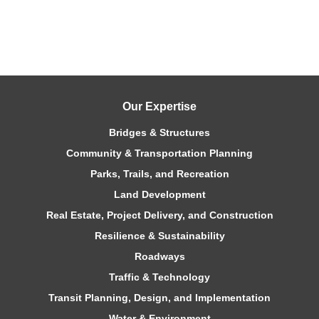
Our Expertise
Bridges & Structures
Community & Transportation Planning
Parks, Trails, and Recreation
Land Development
Real Estate, Project Delivery, and Construction
Resilience & Sustainability
Roadways
Traffic & Technology
Transit Planning, Design, and Implementation
Water & Environment