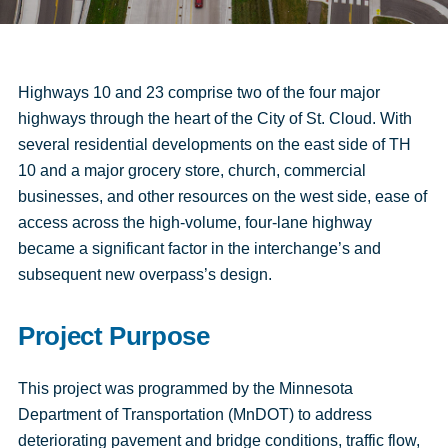
Highways 10 and 23 comprise two of the four major
highways through the heart of the City of St. Cloud. With
several residential developments on the east side of TH
10 and a major grocery store, church, commercial
businesses, and other resources on the west side, ease of
access across the high-volume, four-lane highway
became a significant factor in the interchange’s and
subsequent new overpass’s design.
Project Purpose
This project was programmed by the Minnesota
Department of Transportation (MnDOT) to address
deteriorating pavement and bridge conditions, traffic flow,