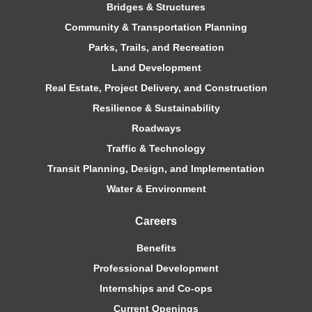
Bridges & Structures
Community & Transportation Planning
Parks, Trails, and Recreation
Land Development
Real Estate, Project Delivery, and Construction
Resilience & Sustainability
Roadways
Traffic & Technology
Transit Planning, Design, and Implementation
Water & Environment
Careers
Benefits
Professional Development
Internships and Co-ops
Current Openings