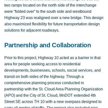
two ramps located on the north side of the interchange
were “folded over” to the south side and westbound
Highway 23 was realigned over a new bridge. This design
also maximized flexibility for future transportation design
solutions for adjacent roadways.
Partnership and Collaboration
Prior to this project, Highway 10 acted as a barrier in that
area for people seeking access to residential
developments, businesses, schools, social services, and
transit on both sides of the highway. Through a
comprehensive planning process conducted in
partnership with the St. Cloud Area Planning Organization
(APO) and the City of St. Cloud, MnDOT extended 4th
Street SE across TH 10 with a new overpass designed to
carry all modes of traffic. The project also included new