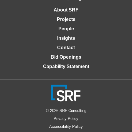
About SRF
Projects
People
Insights
Contact
Bid Openings
Capability Statement
© 2026 SRF Consulting
Privacy Policy
Accessibility Policy