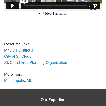
Resource links:
MnDOT District 3
City of St. Cloud
St. Cloud Area Planning Organization
More from:
Minneapolis, MN
Our Expertise