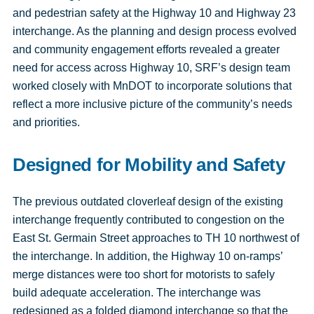
and pedestrian safety at the Highway 10 and Highway 23
interchange. As the planning and design process evolved
and community engagement efforts revealed a greater
need for access across Highway 10, SRF’s design team
worked closely with MnDOT to incorporate solutions that
reflect a more inclusive picture of the community’s needs
and priorities.
Designed for Mobility and Safety
The previous outdated cloverleaf design of the existing
interchange frequently contributed to congestion on the
East St. Germain Street approaches to TH 10 northwest of
the interchange. In addition, the Highway 10 on-ramps’
merge distances were too short for motorists to safely
build adequate acceleration. The interchange was
redesigned as a folded diamond interchange so that the