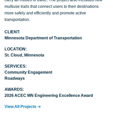
multiuse trails that connect users to their destinations
more safely and efficiently and promote active
transportation.
CLIENT:
Minnesota Department of Transportation
LOCATION:
St. Cloud, Minnesota
SERVICES:
Community Engagement
Roadways
AWARDS:
2026 ACEC MN Engineering Excellence Award
View All Projects