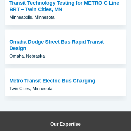
Transit Technology Testing for METRO C Line
BRT – Twin Cities, MN
Minneapolis, Minnesota
Omaha Dodge Street Bus Rapid Transit
Design
Omaha, Nebraska
Metro Transit Electric Bus Charging
Twin Cities, Minnesota
Our Expertise