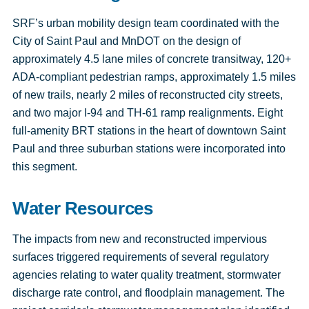
SRF’s urban mobility design team coordinated with the
City of Saint Paul and MnDOT on the design of
approximately 4.5 lane miles of concrete transitway, 120+
ADA-compliant pedestrian ramps, approximately 1.5 miles
of new trails, nearly 2 miles of reconstructed city streets,
and two major I-94 and TH-61 ramp realignments. Eight
full-amenity BRT stations in the heart of downtown Saint
Paul and three suburban stations were incorporated into
this segment.
Water Resources
The impacts from new and reconstructed impervious
surfaces triggered requirements of several regulatory
agencies relating to water quality treatment, stormwater
discharge rate control, and floodplain management. The