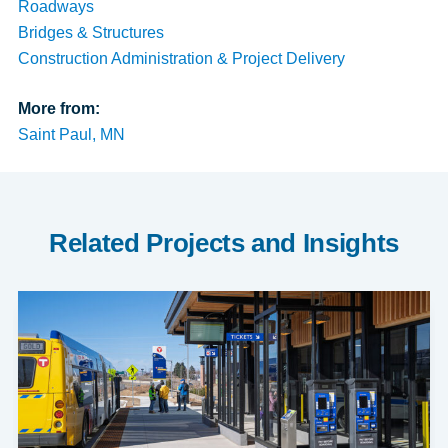
Roadways
Bridges & Structures
Construction Administration & Project Delivery
More from:
Saint Paul, MN
Related Projects and Insights