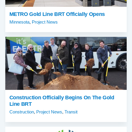
METRO Gold Line BRT Officially Opens
Minnesota
,
Project News
Construction Officially Begins On The Gold
Line BRT
Construction
,
Project News
,
Transit