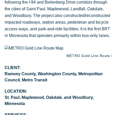
following the I-94 and Bielenberg Drive corridors through
the cities of Saint Paul, Maplewood, Landfall, Oakdale,
and Woodbury. The project also constructed/reconstructed
impacted roadways, station areas, pedestrian and bicycle
access ways, and park-and-ride facilities. It is the first BRT
in Minnesota that operates primarily within bus-only lanes.
METRO Gold Line Route Map
CLIENT:
Ramsey County, Washington County, Metropolitan
Council, Metro Transit
LOCATION:
St. Paul, Maplewood, Oakdale, and Woodbury,
Minnesota
SERVICES: