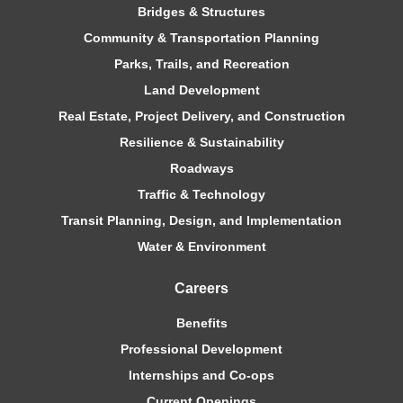
Bridges & Structures
Community & Transportation Planning
Parks, Trails, and Recreation
Land Development
Real Estate, Project Delivery, and Construction
Resilience & Sustainability
Roadways
Traffic & Technology
Transit Planning, Design, and Implementation
Water & Environment
Careers
Benefits
Professional Development
Internships and Co-ops
Current Openings