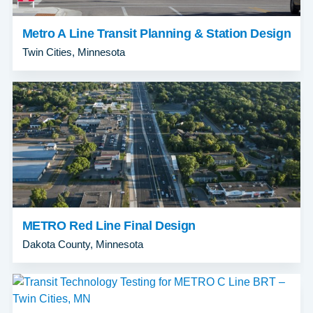
Metro A Line Transit Planning & Station Design
Twin Cities, Minnesota
METRO Red Line Final Design
Dakota County, Minnesota