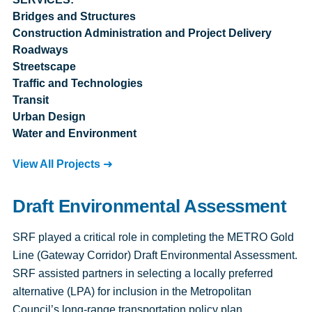
Bridges and Structures
Construction Administration and Project Delivery
Roadways
Streetscape
Traffic and Technologies
Transit
Urban Design
Water and Environment
View All Projects
Draft Environmental Assessment
SRF played a critical role in completing the METRO Gold
Line (Gateway Corridor) Draft Environmental Assessment.
SRF assisted partners in selecting a locally preferred
alternative (LPA) for inclusion in the Metropolitan
Council’s long-range transportation policy plan,