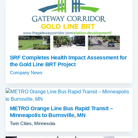
SRF Completes Health Impact Assessment for
the Gold Line BRT Project
Company News
METRO Orange Line Bus Rapid Transit –
Minneapolis to Burnsville, MN
Twin Cities, Minnesota