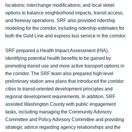
locations; interchange modifications; and local street
options to balance neighborhood impacts, transit access,
and freeway operations. SRF also provided ridership
modeling for the corridor, including ridership estimates for
both the Gold Line and express bus service in the corridor.
SRF prepared a Health Impact Assessment (HIA),
identifying potential health benefits to be gained by
promoting transit use and more active transport options in
the corridor. The SRF team also prepared high-level
preliminary station area plans that introduced the corridor
cities to transit-oriented development principles and
regional development requirements. In addition, SRF
assisted Washington County with public engagement
tasks, including managing the Community Advisory
Committee and Policy Advisory Committee and providing
strategic advice regarding agency relationships and the