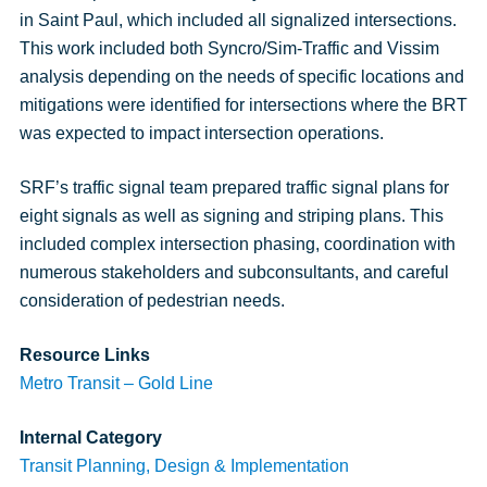
in Saint Paul, which included all signalized intersections.
This work included both Syncro/Sim-Traffic and Vissim
analysis depending on the needs of specific locations and
mitigations were identified for intersections where the BRT
was expected to impact intersection operations.
SRF’s traffic signal team prepared traffic signal plans for
eight signals as well as signing and striping plans. This
included complex intersection phasing, coordination with
numerous stakeholders and subconsultants, and careful
consideration of pedestrian needs.
Resource Links
Metro Transit – Gold Line
Internal Category
Transit Planning, Design & Implementation