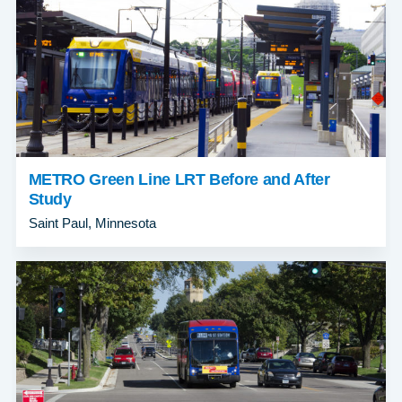
METRO Green Line LRT Before and After
Study
Saint Paul, Minnesota