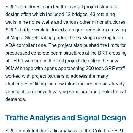
SRF’s structures team led the overall project structural
design effort which included 12 bridges, 43 retaining
walls, nine noise walls and various other minor structures.
SRF’s bridge work included a unique pedestrian crossing
at Maple Street that upgraded the existing crossing to an
ADA compliant one. The project also pushed the limits for
prestressed concrete beam structures at the BRT crossing
of TH 61 with one of the first projects to utilize the new
96MW shape with spans approaching 200 feet. SRF staff
worked with project partners to address the many
challenges of fitting the new infrastructure into an already
very tight corridor with varying structural and geotechnical
demands.
Traffic Analysis and Signal Design
SRF completed the traffic analysis for the Gold Line BRT