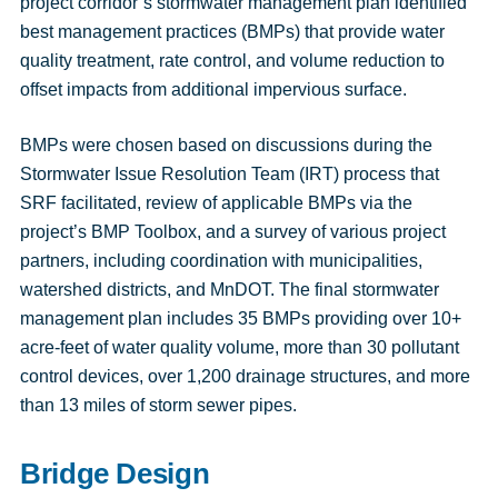
project corridor’s stormwater management plan identified
best management practices (BMPs) that provide water
quality treatment, rate control, and volume reduction to
offset impacts from additional impervious surface.
BMPs were chosen based on discussions during the
Stormwater Issue Resolution Team (IRT) process that
SRF facilitated, review of applicable BMPs via the
project’s BMP Toolbox, and a survey of various project
partners, including coordination with municipalities,
watershed districts, and MnDOT. The final stormwater
management plan includes 35 BMPs providing over 10+
acre-feet of water quality volume, more than 30 pollutant
control devices, over 1,200 drainage structures, and more
than 13 miles of storm sewer pipes.
Bridge Design