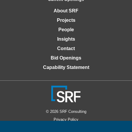
About SRF
Projects
People
Insights
Contact
Bid Openings
Capability Statement
© 2026 SRF Consulting
Privacy Policy
Accessibility Policy