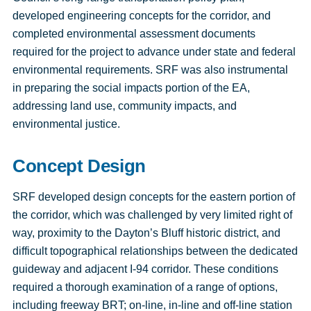
developed engineering concepts for the corridor, and
completed environmental assessment documents
required for the project to advance under state and federal
environmental requirements. SRF was also instrumental
in preparing the social impacts portion of the EA,
addressing land use, community impacts, and
environmental justice.
Concept Design
SRF developed design concepts for the eastern portion of
the corridor, which was challenged by very limited right of
way, proximity to the Dayton’s Bluff historic district, and
difficult topographical relationships between the dedicated
guideway and adjacent I-94 corridor. These conditions
required a thorough examination of a range of options,
including freeway BRT; on-line, in-line and off-line station