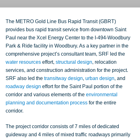
The METRO Gold Line Bus Rapid Transit (GBRT)
provides bus rapid transit service from downtown Saint
Paul near the Xcel Energy Center to the I-494-Woodbury
Park & Ride facility in Woodbury. As a key partner in the
comprehensive project’s consultant team, SRF led the
water resources
effort,
structural design
, relocation
services, and construction administration for the project.
SRF also led the
transitway design
,
urban design
, and
roadway design
effort for the Saint Paul portion of the
corridor and various elements of the
environmental
planning and documentation process
for the entire
corridor.
The project corridor consists of 7 miles of dedicated
guideway and 4 miles of mixed traffic roadways primarily