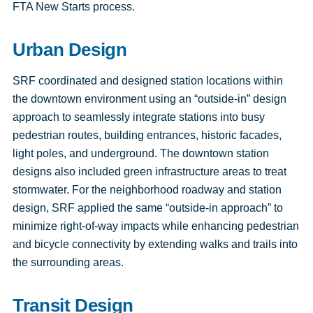
FTA New Starts process.
Urban Design
SRF coordinated and designed station locations within
the downtown environment using an “outside-in” design
approach to seamlessly integrate stations into busy
pedestrian routes, building entrances, historic facades,
light poles, and underground. The downtown station
designs also included green infrastructure areas to treat
stormwater. For the neighborhood roadway and station
design, SRF applied the same “outside-in approach” to
minimize right-of-way impacts while enhancing pedestrian
and bicycle connectivity by extending walks and trails into
the surrounding areas.
Transit Design