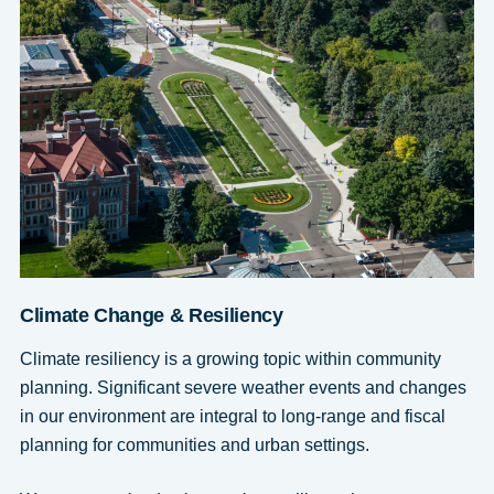
Climate Change & Resiliency
Climate resiliency is a growing topic within community
planning. Significant severe weather events and changes
in our environment are integral to long-range and fiscal
planning for communities and urban settings.