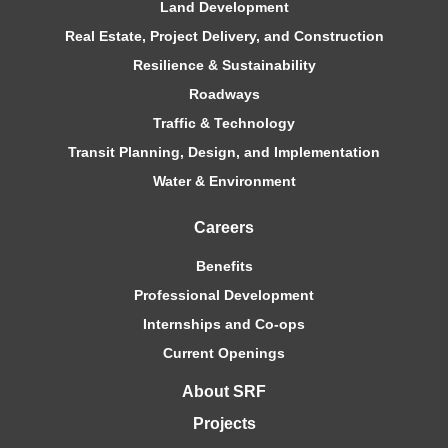
Land Development
Real Estate, Project Delivery, and Construction
Resilience & Sustainability
Roadways
Traffic & Technology
Transit Planning, Design, and Implementation
Water & Environment
Careers
Benefits
Professional Development
Internships and Co-ops
Current Openings
About SRF
Projects