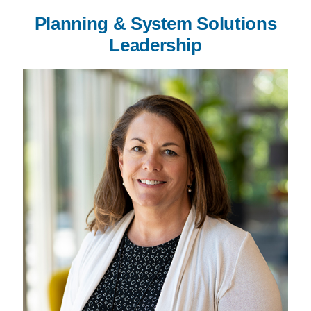
Planning & System Solutions
Leadership