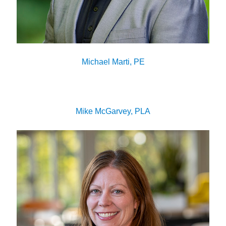
Michael Marti, PE
Mike McGarvey, PLA