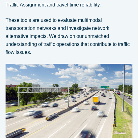
Traffic Assignment and travel time reliability.
These tools are used to evaluate multimodal
transportation networks and investigate network
alternative impacts. We draw on our unmatched
understanding of traffic operations that contribute to traffic
flow issues.