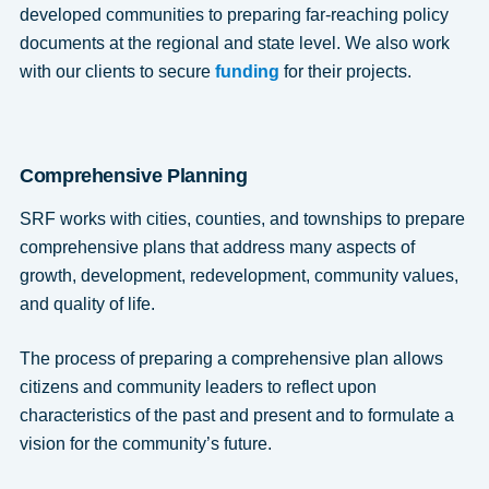
developed communities to preparing far-reaching policy
documents at the regional and state level. We also work
with our clients to secure
funding
for their projects.
Comprehensive Planning
SRF works with cities, counties, and townships to prepare
comprehensive plans that address many aspects of
growth, development, redevelopment, community values,
and quality of life.
The process of preparing a comprehensive plan allows
citizens and community leaders to reflect upon
characteristics of the past and present and to formulate a
vision for the community’s future.