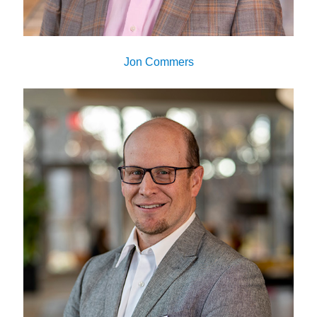
Jon Commers