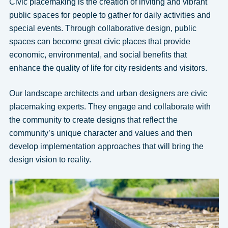
Civic placemaking is the creation of inviting and vibrant
public spaces for people to gather for daily activities and
special events. Through collaborative design, public
spaces can become great civic places that provide
economic, environmental, and social benefits that
enhance the quality of life for city residents and visitors.
Our landscape architects and urban designers are civic
placemaking experts. They engage and collaborate with
the community to create designs that reflect the
community’s unique character and values and then
develop implementation approaches that will bring the
design vision to reality.