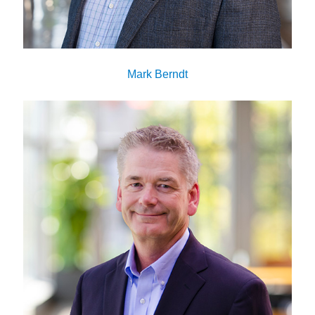
Mark Berndt