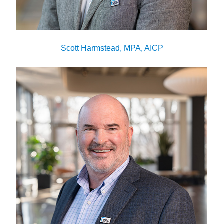
Scott Harmstead, MPA, AICP