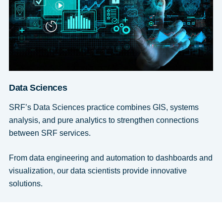
Data Sciences
SRF’s Data Sciences practice combines GIS, systems
analysis, and pure analytics to strengthen connections
between SRF services.
From data engineering and automation to dashboards and
visualization, our data scientists provide innovative
solutions.