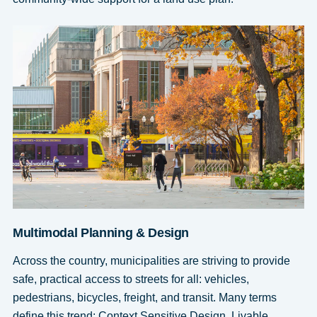
Multimodal Planning & Design
Across the country, municipalities are striving to provide
safe, practical access to streets for all: vehicles,
pedestrians, bicycles, freight, and transit. Many terms
define this trend: Context Sensitive Design, Livable