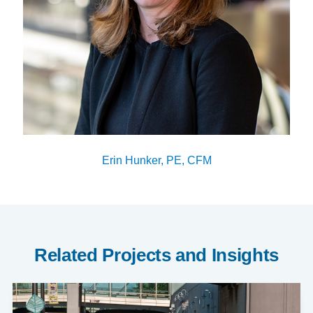
Erin Hunker, PE, CFM
Related Projects and Insights