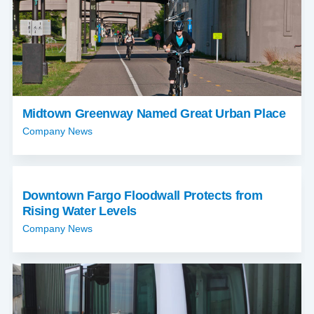
Midtown Greenway Named Great Urban Place
Company News
Downtown Fargo Floodwall Protects from
Rising Water Levels
Company News