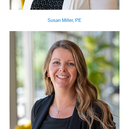
Susan Miller, PE