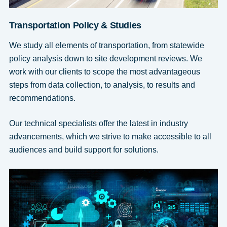
Transportation Policy & Studies
We study all elements of transportation, from statewide
policy analysis down to site development reviews. We
work with our clients to scope the most advantageous
steps from data collection, to analysis, to results and
recommendations.
Our technical specialists offer the latest in industry
advancements, which we strive to make accessible to all
audiences and build support for solutions.