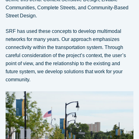
Communities, Complete Streets, and Community-Based
Street Design.
SRF has used these concepts to develop multimodal
networks for many years. Our approach emphasizes
connectivity within the transportation system. Through
careful consideration of the project’s context, the user’s
point of view, and the relationship to the existing and
future system, we develop solutions that work for your
community.