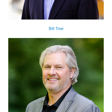
Bill Troe