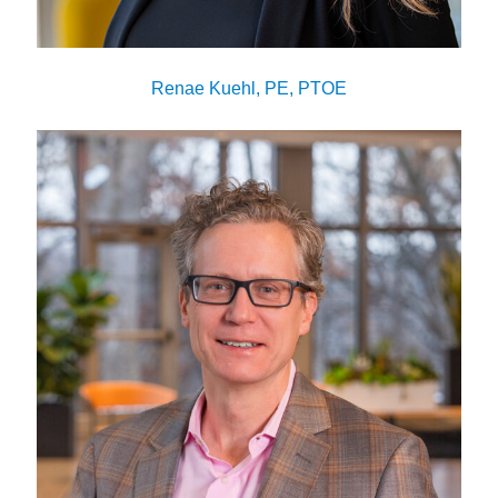
Renae Kuehl, PE, PTOE