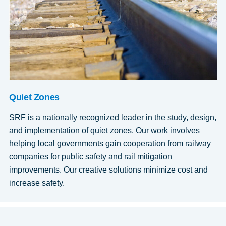
Quiet Zones
SRF is a nationally recognized leader in the study, design,
and implementation of quiet zones. Our work involves
helping local governments gain cooperation from railway
companies for public safety and rail mitigation
improvements. Our creative solutions minimize cost and
increase safety.