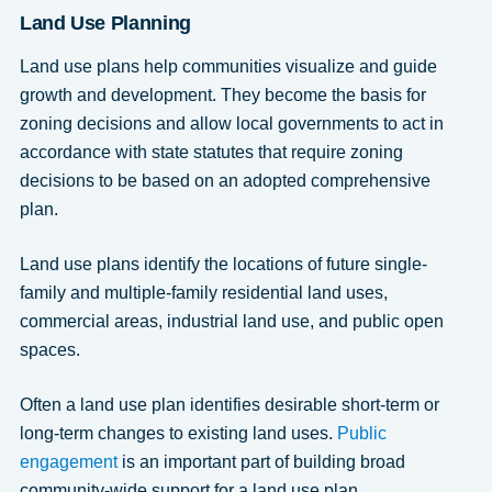
Land Use Planning
Land use plans help communities visualize and guide
growth and development. They become the basis for
zoning decisions and allow local governments to act in
accordance with state statutes that require zoning
decisions to be based on an adopted comprehensive
plan.
Land use plans identify the locations of future single-
family and multiple-family residential land uses,
commercial areas, industrial land use, and public open
spaces.
Often a land use plan identifies desirable short-term or
long-term changes to existing land uses.
Public
engagement
is an important part of building broad
community-wide support for a land use plan.