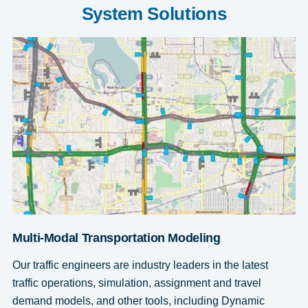
System Solutions
Multi-Modal Transportation Modeling
Our traffic engineers are industry leaders in the latest
traffic operations, simulation, assignment and travel
demand models, and other tools, including Dynamic