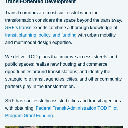
Transit-Oriented Development
Transit corridors are most successful when the
transformation considers the space beyond the transitway.
SRF’s transit
experts combine a thorough knowledge of
transit planning, policy, and funding
with urban mobility
and multimodal design expertise.
We deliver TOD plans that improve access, streets, and
public spaces; realize new housing and commerce
opportunities around transit stations; and identify the
strategic role transit agencies, cities, and other community
partners play in the transformation.
SRF has successfully assisted cities and transit agencies
with obtaining
Federal Transit Administration TOD Pilot
Program Grant Funding
.