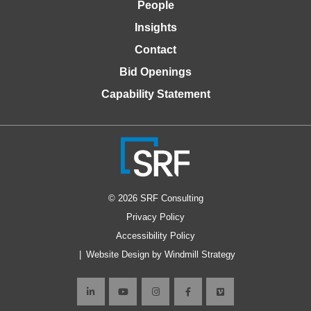
People
Insights
Contact
Bid Openings
Capability Statement
© 2026 SRF Consulting
Privacy Policy
Accessibility Policy
Website Design by Windmill Strategy
Connect
Connect
Connect
Like
Connect
with
with
with
us
with