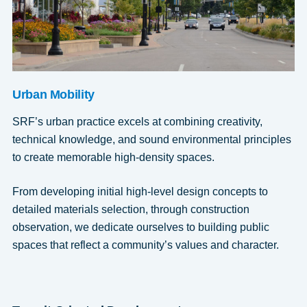
Urban Mobility
SRF’s urban practice excels at combining creativity,
technical knowledge, and sound environmental principles
to create memorable high-density spaces.
From developing initial high-level design concepts to
detailed materials selection, through construction
observation, we dedicate ourselves to building public
spaces that reflect a community’s values and character.