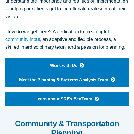
understand the importance and realities of implementation
– helping our clients get to the ultimate realization of their
vision.
How do we get there? A dedication to meaningful
community input
, an adaptive and flexible process, a
skilled interdisciplinary team, and a passion for planning.
Work with Us
Meet the Planning & Systems Analysis Team
Learn about SRF’s EcoTeam
Community & Transportation
Planning