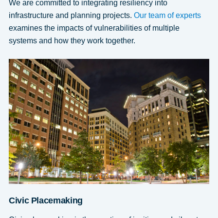
We are committed to integrating resiliency into
infrastructure and planning projects.
Our team of experts
examines the impacts of vulnerabilities of multiple
systems and how they work together.
Civic Placemaking