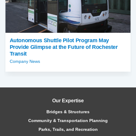
Autonomous Shuttle Pilot Program May
Provide Glimpse at the Future of Rochester
Transit
Company News
Our Expertise
Bridges & Structures
Community & Transportation Planning
Parks, Trails, and Recreation