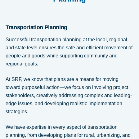
Transportation Planning
Successful transportation planning at the local, regional,
and state level ensures the safe and efficient movement of
people and goods while supporting community and
regional goals.
At SRF, we know that plans are a means for moving
toward purposeful action—we focus on involving project
stakeholders, creatively addressing complex and leading-
edge issues, and developing realistic implementation
strategies.
We have expertise in every aspect of transportation
planning, from developing plans for rural, urbanizing, and