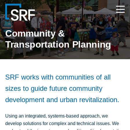
Skip
Navigate
to
to
the
main
SRF
content
Consulting
website
Community &
home
page
Transportation Planning
SRF works with communities of all
sizes to guide future community
development and urban revitalization.
Using an integrated, systems-based approach, we
develop solutions for complex and technical issues. We