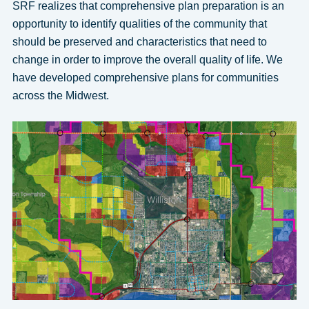
SRF realizes that comprehensive plan preparation is an
opportunity to identify qualities of the community that
should be preserved and characteristics that need to
change in order to improve the overall quality of life. We
have developed comprehensive plans for communities
across the Midwest.