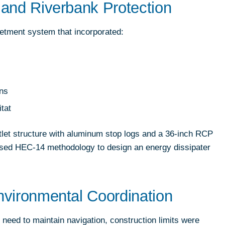
and Riverbank Protection
tment system that incorporated:
ons
tat
tlet structure with aluminum stop logs and a 36-inch RCP
used HEC-14 methodology to design an energy dissipater
vironmental Coordination
 need to maintain navigation, construction limits were