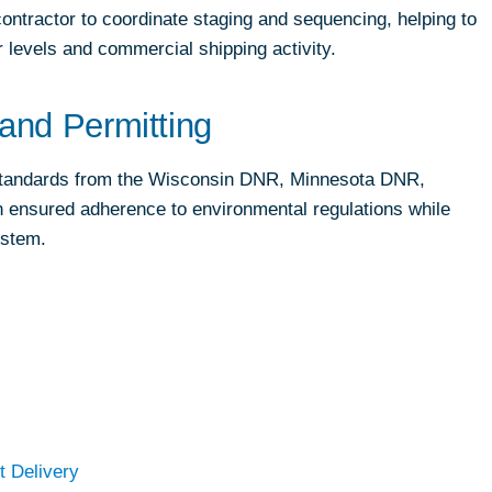
contractor to coordinate staging and sequencing, helping to
r levels and commercial shipping activity.
and Permitting
 standards from the Wisconsin DNR, Minnesota DNR,
ensured adherence to environmental regulations while
ystem.
t Delivery