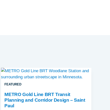
FEATURED
METRO Gold Line BRT Transit
Planning and Corridor Design – Saint
Paul