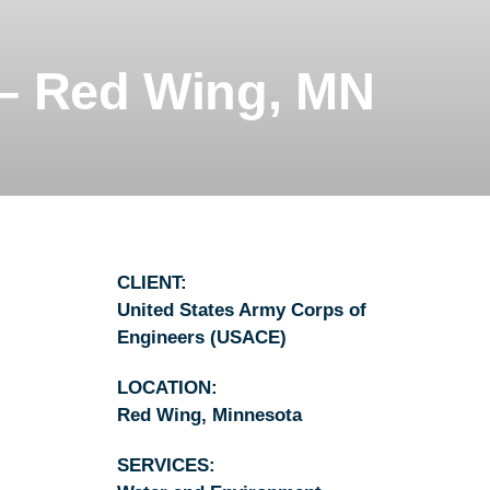
ALLAHASSEE, FL
– Red Wing, MN
CLIENT:
United States Army Corps of
Engineers (USACE)
LOCATION:
Red Wing, Minnesota
SERVICES: