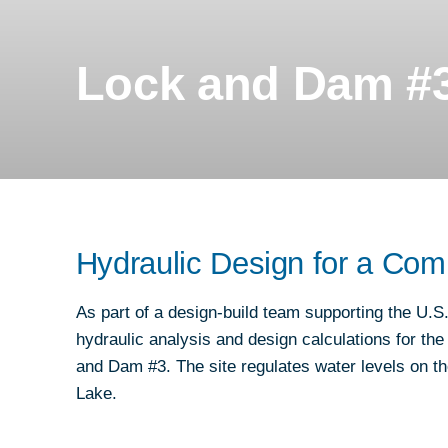
REAL ESTATE, PROJECT DELIVERY, A
CONSTRUCTION
Lock and Dam #3
RESILIENCE & SUSTAINABILITY
ROADWAYS
TRAFFIC & TECHNOLOGY
TRANSIT PLANNING, DESIGN &
IMPLEMENTATION
Hydraulic Design for a Com
URBAN MOBILITY
WATER & ENVIRONMENT
As part of a design-build team supporting the U
hydraulic analysis and design calculations for t
and Dam #3. The site regulates water levels on 
Lake.