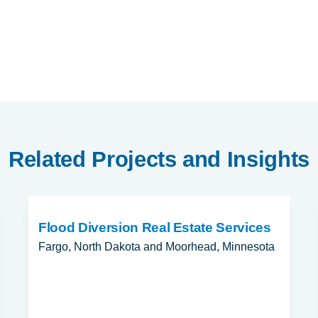
Related Projects and Insights
Flood Diversion Real Estate Services
Fargo, North Dakota and Moorhead, Minnesota