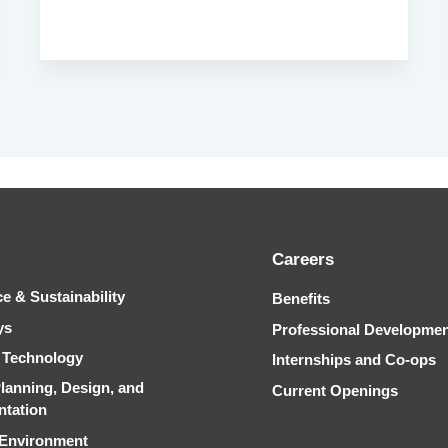
Careers
ce & Sustainability
Benefits
ys
Professional Developme
& Technology
Internships and Co-ops
Planning, Design, and
Current Openings
ntation
 Environment