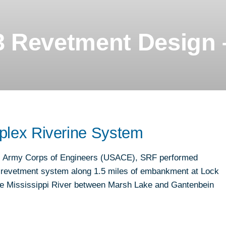
ND
T
 Revetment Design 
plex Riverine System
.S. Army Corps of Engineers (USACE), SRF performed
he revetment system along 1.5 miles of embankment at Lock
the Mississippi River between Marsh Lake and Gantenbein