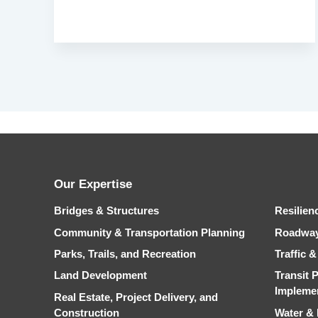
Our Expertise
Bridges & Structures
Resilien
Community & Transportation Planning
Roadwa
Parks, Trails, and Recreation
Traffic 
Land Development
Transit 
Impleme
Real Estate, Project Delivery, and
Construction
Water &