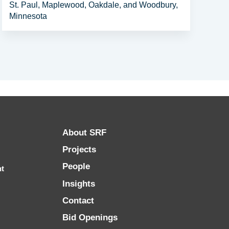
St. Paul, Maplewood, Oakdale, and Woodbury,
Minnesota
About SRF
Projects
People
nt
Insights
Contact
Bid Openings