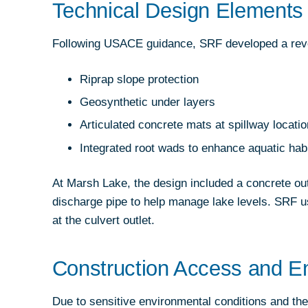
Technical Design Elements 
Following USACE guidance, SRF developed a reve
Riprap slope protection
Geosynthetic under layers
Articulated concrete mats at spillway locati
Integrated root wads to enhance aquatic habi
At Marsh Lake, the design included a concrete ou
discharge pipe to help manage lake levels. SRF 
at the culvert outlet.
Construction Access and En
Due to sensitive environmental conditions and the