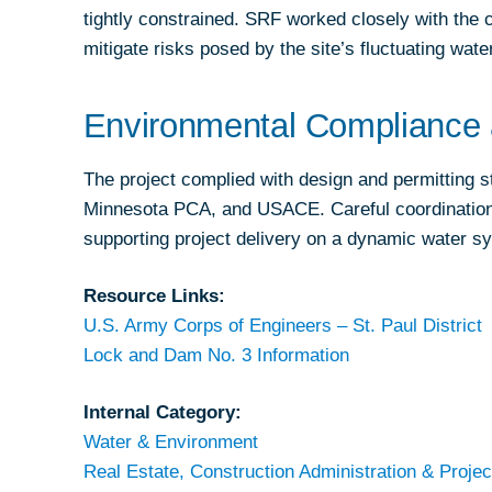
tightly constrained. SRF worked closely with the 
mitigate risks posed by the site’s fluctuating wate
Environmental Compliance 
The project complied with design and permitting
Minnesota PCA, and USACE. Careful coordination 
supporting project delivery on a dynamic water s
Resource Links:
U.S. Army Corps of Engineers – St. Paul District
Lock and Dam No. 3 Information
Internal Category:
Water & Environment
Real Estate, Construction Administration & Projec