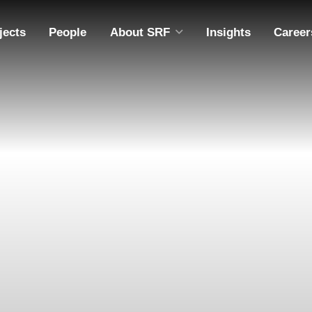
jects
People
About SRF
Insights
Career
ABOUT SRF
A
DIVERSITY, EQUITY & INCLUSION
M
COMMUNITY OUTREACH
ING
EMPLOYEE OWNERSHIP
CAPABILITY STATEMENT
S
S