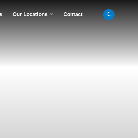
s
Our Locations
Contact
LL LOCATIONS
INNEAPOLIS, MN
BISMARCK, ND
CHICAGO, IL
FARGO, ND
MADISON, WI
OMAHA, NE
AINT PAUL, MN