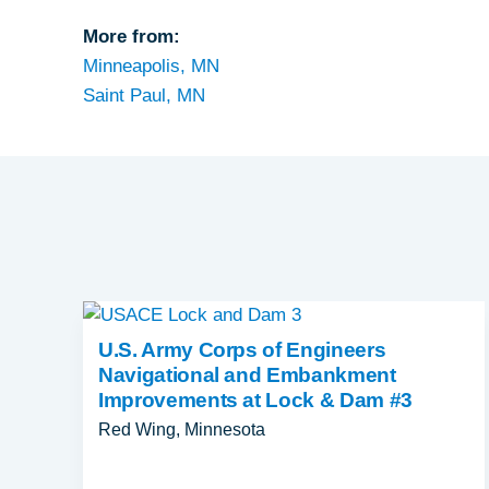
More from:
Minneapolis, MN
Saint Paul, MN
U.S. Army Corps of Engineers
Navigational and Embankment
Improvements at Lock & Dam #3
Red Wing, Minnesota