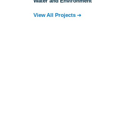
Water and Environment
View All Projects