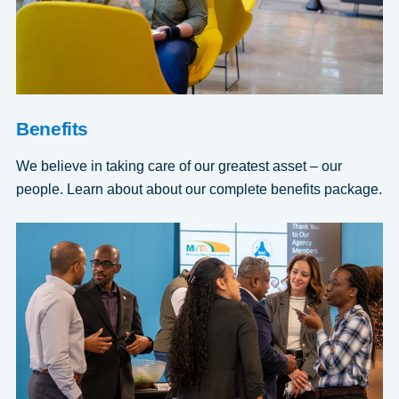
Benefits
We believe in taking care of our greatest asset – our
people. Learn about about our complete benefits package.