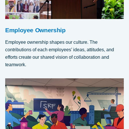
Employee Ownership
Employee ownership shapes our culture. The
contributions of each employees’ ideas, attitudes, and
efforts create our shared vision of collaboration and
teamwork.