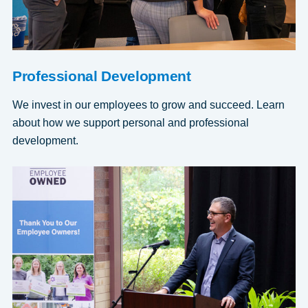
Professional Development
We invest in our employees to grow and succeed. Learn
about how we support personal and professional
development.