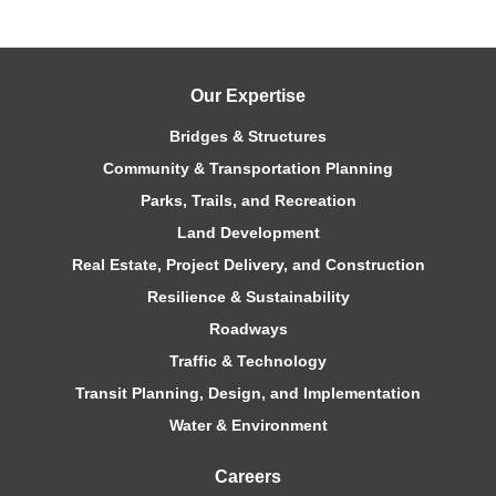
Our Expertise
Bridges & Structures
Community & Transportation Planning
Parks, Trails, and Recreation
Land Development
Real Estate, Project Delivery, and Construction
Resilience & Sustainability
Roadways
Traffic & Technology
Transit Planning, Design, and Implementation
Water & Environment
Careers