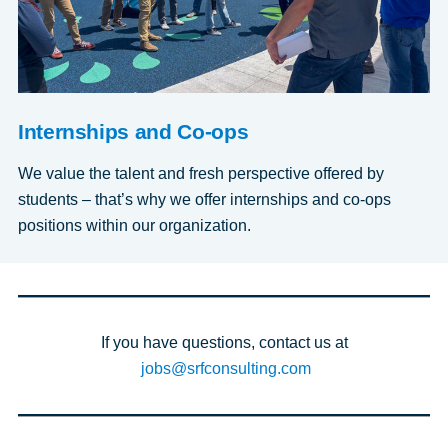
Internships and Co-ops
We value the talent and fresh perspective offered by
students – that’s why we offer internships and co-ops
positions within our organization.
If you have questions, contact us at
jobs@srfconsulting.com