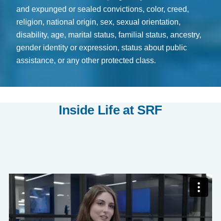
and expunged or sealed convictions, color, creed,
religion, national origin, sex, sexual orientation,
disability, age, marital status, familial status, ancestry,
gender identity or expression, status about public
assistance, or any other protected class.
Inside Life at SRF