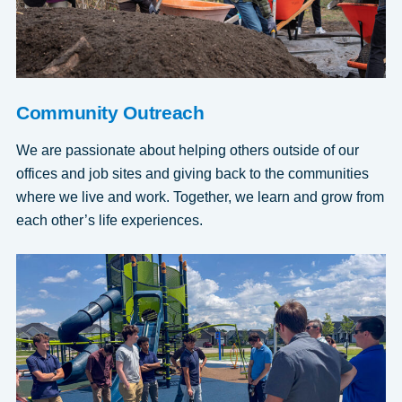
Community Outreach
We are passionate about helping others outside of our
offices and job sites and giving back to the communities
where we live and work. Together, we learn and grow from
each other’s life experiences.