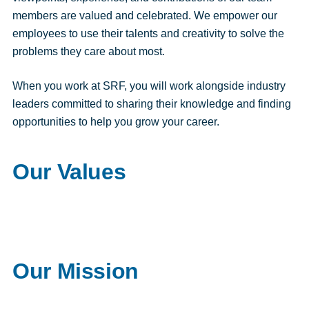
members are valued and celebrated. We empower our
employees to use their talents and creativity to solve the
problems they care about most.
When you work at SRF, you will work alongside industry
leaders committed to sharing their knowledge and finding
opportunities to help you grow your career.
Our Values
Our Mission