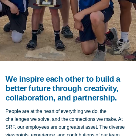
We inspire each other to build a
better future through creativity,
collaboration, and partnership.
People are at the heart of everything we do, the
challenges we solve, and the connections we make. At
SRF, our employees are our greatest asset. The diverse
viewpoints, experience, and contributions of our team