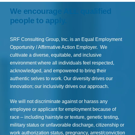
We encourage ALL qualified
people to apply.
SRF Consulting Group, Inc. is an Equal Employment
Opportunity / Affirmative Action Employer. We
cultivate a diverse, equitable, and inclusive
environment where all individuals feel respected,
acknowledged, and empowered to bring their
authentic selves to work. Our diversity drives our
innovation; our inclusivity drives our approach.
We will not discriminate against or harass any
employee or applicant for employment because of
race – including hairstyle or texture, genetic testing,
military status or unfavorable discharge, citizenship or
work authorization status, pregnancy, arrest/conviction