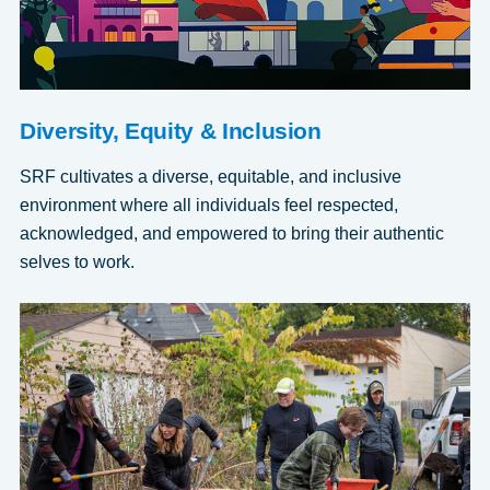
Diversity, Equity & Inclusion
SRF cultivates a diverse, equitable, and inclusive
environment where all individuals feel respected,
acknowledged, and empowered to bring their authentic
selves to work.