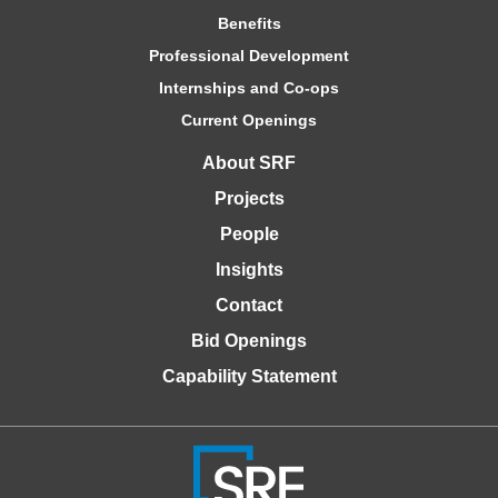
Benefits
Professional Development
Internships and Co-ops
Current Openings
About SRF
Projects
People
Insights
Contact
Bid Openings
Capability Statement