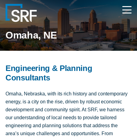
Skip
Navigate
to
to
the
main
SRF
content
Consulting
website
Omaha, NE
home
page
Engineering & Planning
Consultants
Omaha, Nebraska, with its rich history and contemporary
energy, is a city on the rise, driven by robust economic
development and community spirit. At SRF, we harness
our understanding of local needs to provide tailored
engineering and planning solutions that address the
area’s unique challenges and opportunities. From