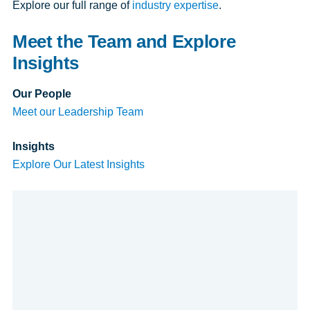
Explore our full range of
industry expertise
.
Meet the Team and Explore
Insights
Our People
Meet our Leadership Team
Insights
Explore Our Latest Insights