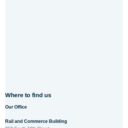
Where to find us
Our Office
Rail and Commerce Building