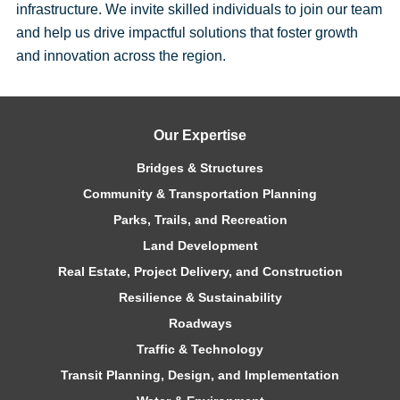
infrastructure. We invite skilled individuals to join our team
and help us drive impactful solutions that foster growth
and innovation across the region.
Our Expertise
Bridges & Structures
Community & Transportation Planning
Parks, Trails, and Recreation
Land Development
Real Estate, Project Delivery, and Construction
Resilience & Sustainability
Roadways
Traffic & Technology
Transit Planning, Design, and Implementation