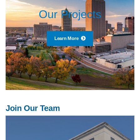
Our Projects
Learn More
Join Our Team