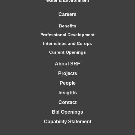
Water & Environment
Careers
Benefits
Professional Development
Internships and Co-ops
Current Openings
About SRF
Projects
People
Insights
Contact
Bid Openings
Capability Statement