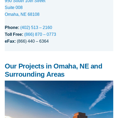
950 South 10th Street
Suite 008
Omaha, NE 68108
Phone:
(402) 513 – 2160
Toll Free:
(866) 870 – 0773
eFax:
(866) 440 – 6364
Our Projects in Omaha, NE and
Surrounding Areas