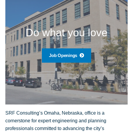
Do what you love
Job Openings
SRF Consulting’s Omaha, Nebraska, office is a
cornerstone for expert engineering and planning
professionals committed to advancing the city’s