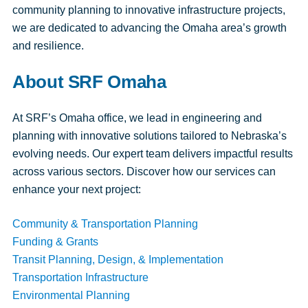
community planning to innovative infrastructure projects,
we are dedicated to advancing the Omaha area’s growth
and resilience.
About SRF Omaha
At SRF’s Omaha office, we lead in engineering and
planning with innovative solutions tailored to Nebraska’s
evolving needs. Our expert team delivers impactful results
across various sectors. Discover how our services can
enhance your next project:
Community & Transportation Planning
Funding & Grants
Transit Planning, Design, & Implementation
Transportation Infrastructure
Environmental Planning