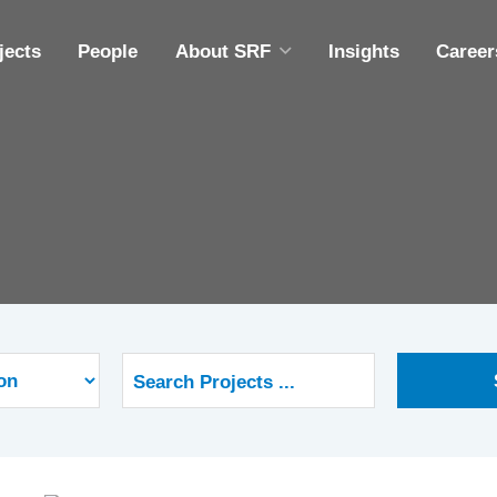
jects
People
About SRF
Insights
Career
ABOUT SRF
A
DIVERSITY, EQUITY & INCLUSION
M
COMMUNITY OUTREACH
ING
EMPLOYEE OWNERSHIP
CAPABILITY STATEMENT
S
S