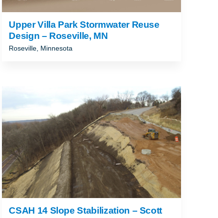
Upper Villa Park Stormwater Reuse
Design – Roseville, MN
Roseville, Minnesota
CSAH 14 Slope Stabilization – Scott