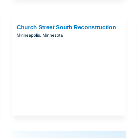
Church Street South Reconstruction
Minneapolis, Minnesota