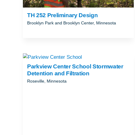
TH 252 Preliminary Design
Brooklyn Park and Brooklyn Center, Minnesota
Parkview Center School Stormwater
Detention and Filtration
Roseville, Minnesota