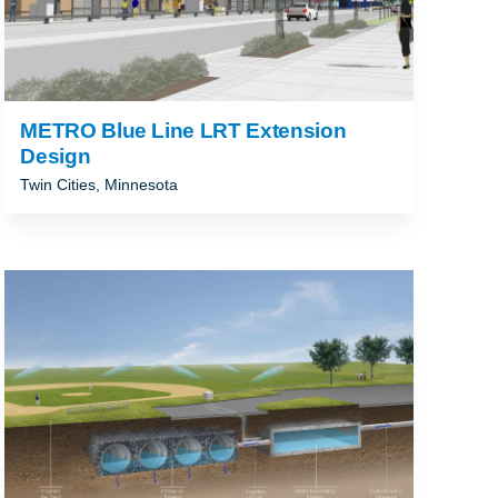
METRO Blue Line LRT Extension
Design
Twin Cities, Minnesota