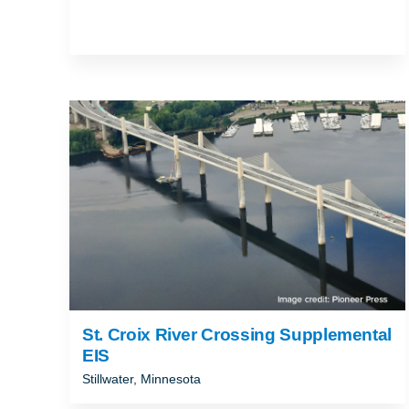
St. Croix River Crossing Supplemental
EIS
Stillwater, Minnesota