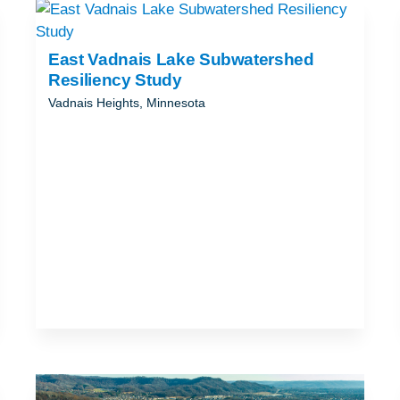
ND
T
East Vadnais Lake Subwatershed
Resiliency Study
Vadnais Heights, Minnesota