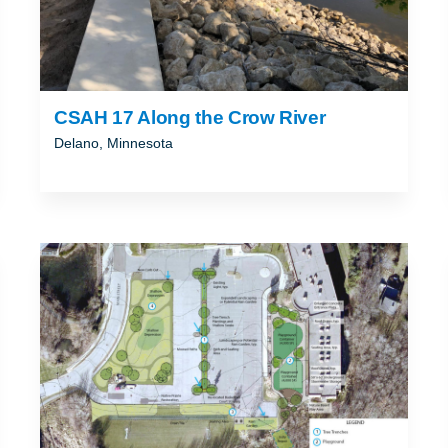
CSAH 17 Along the Crow River
Delano, Minnesota