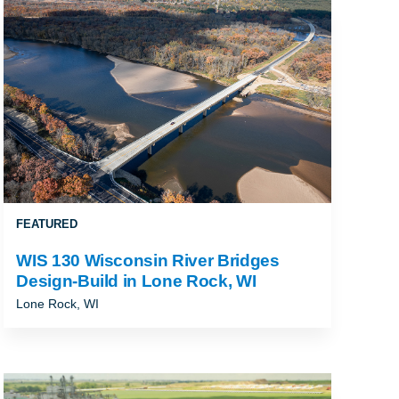
ALLAHASSEE, FL
FEATURED
WIS 130 Wisconsin River Bridges
Design-Build in Lone Rock, WI
Lone Rock, WI