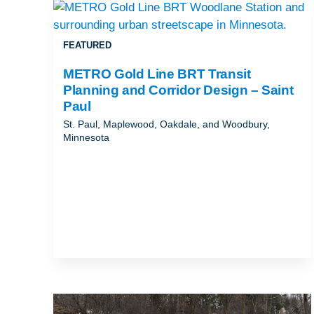
REAL ESTATE, PROJECT DELIVERY, A
CONSTRUCTION
FEATURED
RESILIENCE & SUSTAINABILITY
METRO Gold Line BRT Transit
ROADWAYS
Planning and Corridor Design – Saint
Paul
TRAFFIC & TECHNOLOGY
St. Paul, Maplewood, Oakdale, and Woodbury,
Minnesota
TRANSIT PLANNING, DESIGN &
IMPLEMENTATION
URBAN MOBILITY
WATER & ENVIRONMENT