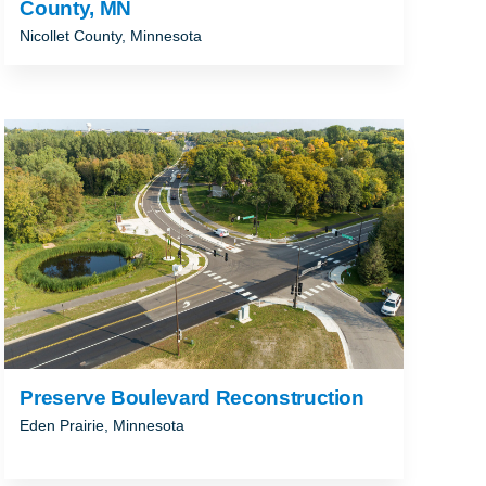
County, MN
Nicollet County, Minnesota
Preserve Boulevard Reconstruction
Eden Prairie, Minnesota