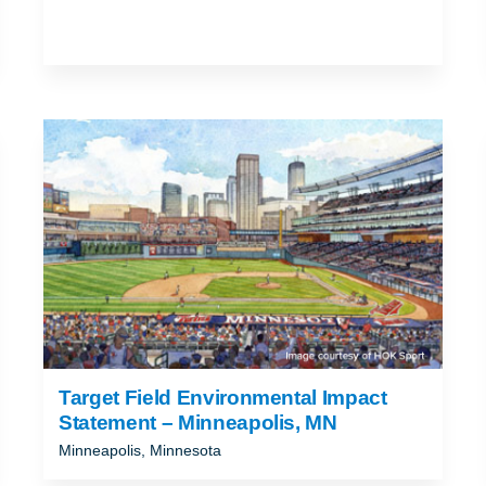
Target Field Environmental Impact
Statement – Minneapolis, MN
Minneapolis, Minnesota