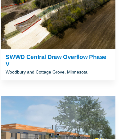
SWWD Central Draw Overflow Phase
V
Woodbury and Cottage Grove, Minnesota