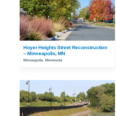
Hoyer Heights Street Reconstruction
– Minneapolis, MN
Minneapolis, Minnesota