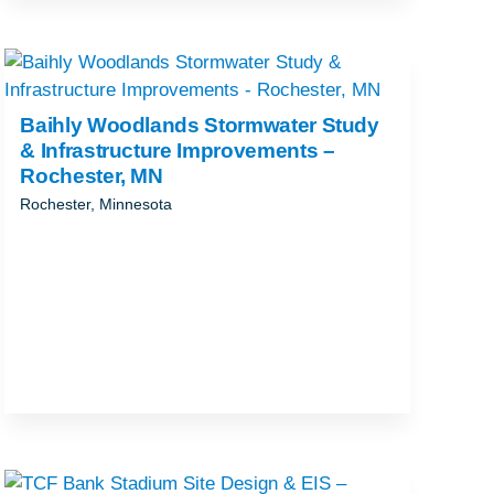
Baihly Woodlands Stormwater Study
& Infrastructure Improvements –
Rochester, MN
Rochester, Minnesota