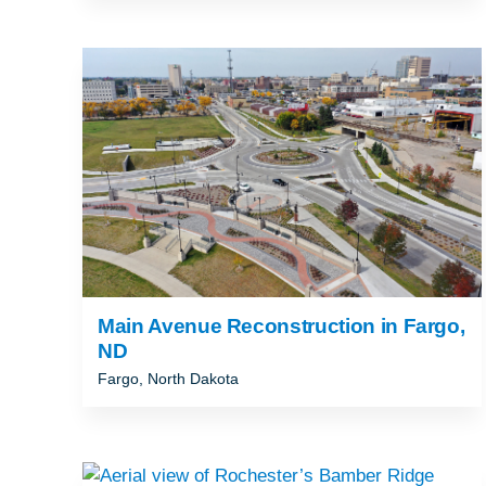
Main Avenue Reconstruction in Fargo,
ND
Fargo, North Dakota