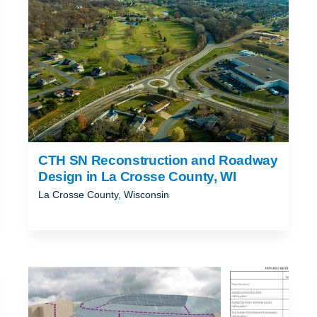
CTH SN Reconstruction and Roadway
Design in La Crosse County, WI
La Crosse County, Wisconsin