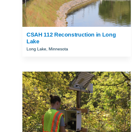
CSAH 112 Reconstruction in Long
Lake
Long Lake, Minnesota