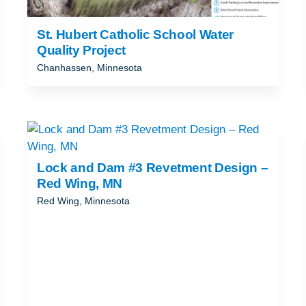
St. Hubert Catholic School Water
Quality Project
Chanhassen, Minnesota
Lock and Dam #3 Revetment Design –
Red Wing, MN
Red Wing, Minnesota