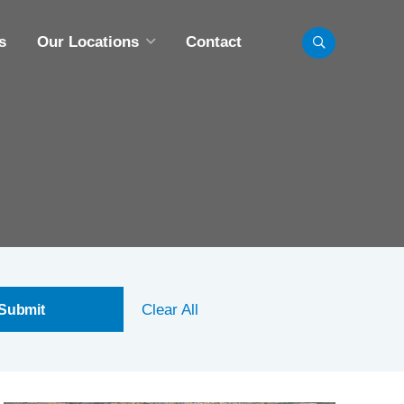
s
Our Locations
Contact
LL LOCATIONS
INNEAPOLIS, MN
BISMARCK, ND
CHICAGO, IL
FARGO, ND
MADISON, WI
Clear All
OMAHA, NE
AINT PAUL, MN