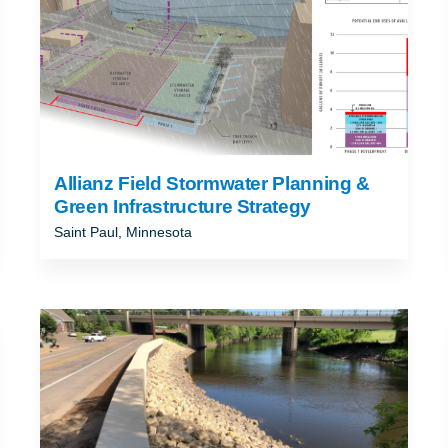
Allianz Field Stormwater Planning &
Green Infrastructure Strategy
Saint Paul, Minnesota