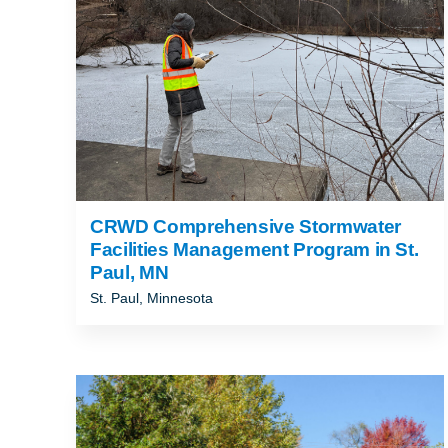
CRWD Comprehensive Stormwater
Facilities Management Program in St.
Paul, MN
St. Paul, Minnesota