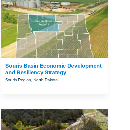
Souris Basin Economic Development
and Resiliency Strategy
Souris Region, North Dakota