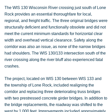
The WIS 130 Wisconsin River crossing just south of Lone
Rock provides an essential thoroughfare for local,
regional, and freight traffic. The three original bridges were
structurally deficient and functionally obsolete and did not
meet the current minimum standards for horizontal clear
width and overhead vertical clearance. Safety along the
corridor was also an issue, as none of the narrow bridges
had shoulders. The WIS 130/133 intersection south of the
river crossing along the river bluff also experienced fatal
crashes.
The project, located on WIS 130 between WIS 133 and
the township of Lone Rock, included realigning the
corridor and replacing three deteriorating truss bridges
with two prestressed concrete girder bridges. In addition to
the bridge replacements, the roadway was shifted to the
west by 1,000 feet. Improvements included approximately