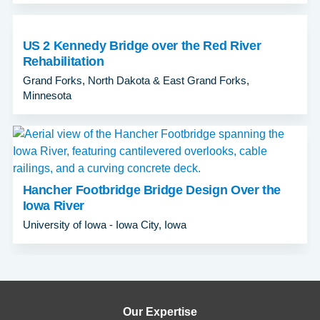
US 2 Kennedy Bridge over the Red River
Rehabilitation
Grand Forks, North Dakota & East Grand Forks,
Minnesota
Hancher Footbridge Bridge Design Over the
Iowa River
University of Iowa - Iowa City, Iowa
Our Expertise