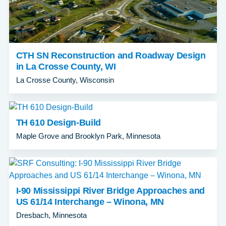
CTH SN Reconstruction and Roadway Design
in La Crosse County, WI
La Crosse County, Wisconsin
TH 610 Design-Build
Maple Grove and Brooklyn Park, Minnesota
I-90 Mississippi River Bridge Approaches and
US 61/14 Interchange – Winona, MN
Dresbach, Minnesota