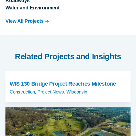
Roadways
Water and Environment
View All Projects
Related Projects and Insights
WIS 130 Bridge Project Reaches Milestone
Construction
,
Project News
,
Wisconsin