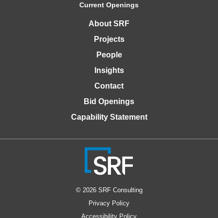
Current Openings
About SRF
Projects
People
Insights
Contact
Bid Openings
Capability Statement
© 2026 SRF Consulting
Privacy Policy
Accessibility Policy