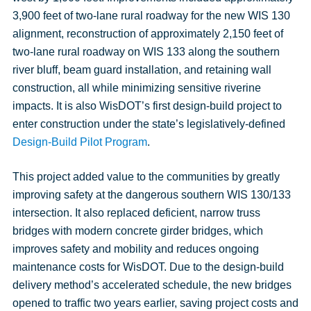
3,900 feet of two-lane rural roadway for the new WIS 130
alignment, reconstruction of approximately 2,150 feet of
two-lane rural roadway on WIS 133 along the southern
river bluff, beam guard installation, and retaining wall
construction, all while minimizing sensitive riverine
impacts. It is also WisDOT’s first design-build project to
enter construction under the state’s legislatively-defined
Design-Build Pilot Program
.
This project added value to the communities by greatly
improving safety at the dangerous southern WIS 130/133
intersection. It also replaced deficient, narrow truss
bridges with modern concrete girder bridges, which
improves safety and mobility and reduces ongoing
maintenance costs for WisDOT. Due to the design-build
delivery method’s accelerated schedule, the new bridges
opened to traffic two years earlier, saving project costs and