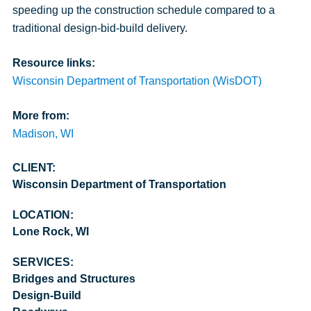
speeding up the construction schedule compared to a
traditional design-bid-build delivery.
Resource links:
Wisconsin Department of Transportation (WisDOT)
More from:
Madison, WI
CLIENT:
Wisconsin Department of Transportation
LOCATION:
Lone Rock, WI
SERVICES:
Bridges and Structures
Design-Build