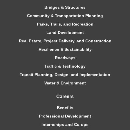
Bridges & Structures
Community & Transportation Planning
Parks, Trails, and Recreation
Land Development
Real Estate, Project Delivery, and Construction
Resilience & Sustainability
Roadways
Traffic & Technology
Transit Planning, Design, and Implementation
Water & Environment
Careers
Benefits
Professional Development
Internships and Co-ops