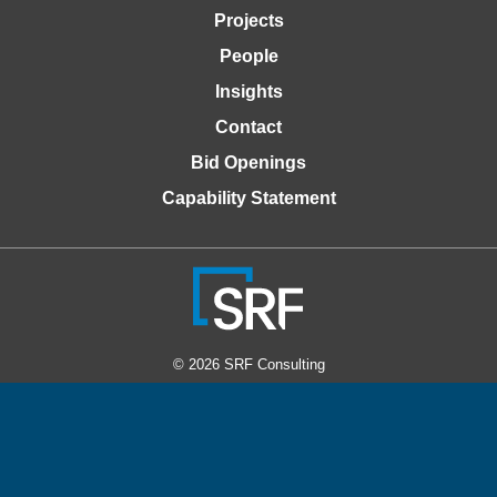
Projects
People
Insights
Contact
Bid Openings
Capability Statement
© 2026 SRF Consulting
Privacy Policy
Accessibility Policy
Website Design by Windmill Strategy