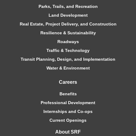
Parks, Trails, and Recreation
Land Development
Real Estate, Project Delivery, and Construction
Resilience & Sustainability
Roadways
Traffic & Technology
Transit Planning, Design, and Implementation
Water & Environment
Careers
Benefits
Professional Development
Internships and Co-ops
Current Openings
About SRF