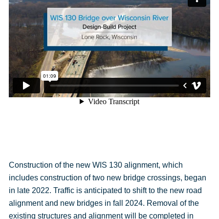
Construction of the new WIS 130 alignment, which
includes construction of two new bridge crossings, began
in late 2022. Traffic is anticipated to shift to the new road
alignment and new bridges in fall 2024. Removal of the
existing structures and alignment will be completed in