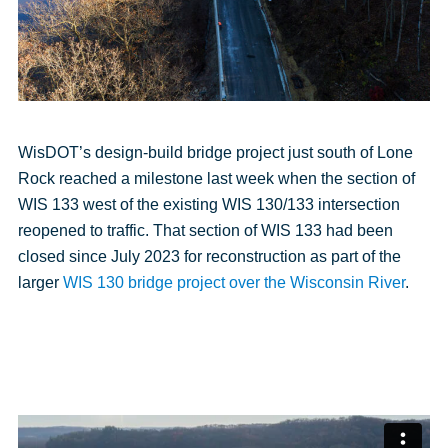
WisDOT’s design-build bridge project just south of Lone
Rock reached a milestone last week when the section of
WIS 133 west of the existing WIS 130/133 intersection
reopened to traffic. That section of WIS 133 had been
closed since July 2023 for reconstruction as part of the
larger
WIS 130 bridge project over the Wisconsin River
.