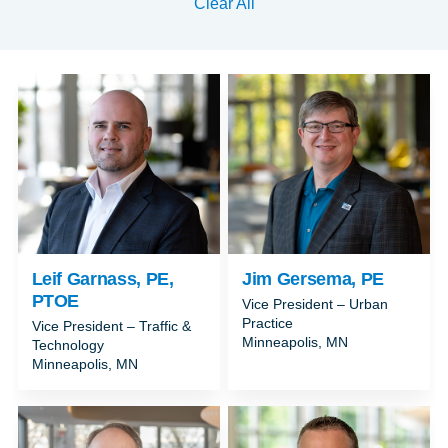
Clear All
Leif Garnass, PE,
Jim Gersema, PE
PTOE
Vice President – Urban
Practice
Vice President – Traffic &
Minneapolis, MN
Technology
Minneapolis, MN