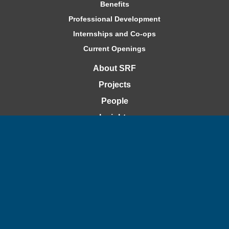
Benefits
Professional Development
Internships and Co-ops
Current Openings
About SRF
Projects
People
Insights
Contact
Bid Openings
Capability Statement