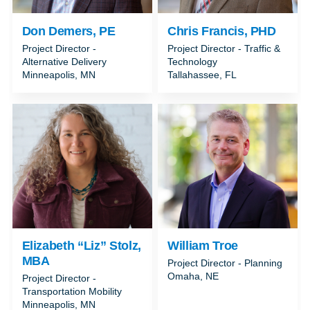
Don Demers, PE
Chris Francis, PHD
Project Director -
Project Director - Traffic &
Alternative Delivery
Technology
Minneapolis, MN
Tallahassee, FL
Elizabeth “Liz” Stolz,
William Troe
MBA
Project Director - Planning
Omaha, NE
Project Director -
Transportation Mobility
Minneapolis, MN