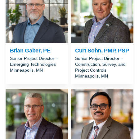
Brian Gaber, PE
Curt Sohn, PMP, PSP
Senior Project Director –
Senior Project Director –
Emerging Technologies
Construction, Survey, and
Minneapolis, MN
Project Controls
Minneapolis, MN