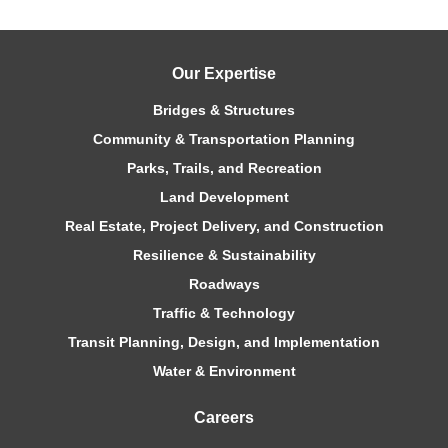
Our Expertise
Bridges & Structures
Community & Transportation Planning
Parks, Trails, and Recreation
Land Development
Real Estate, Project Delivery, and Construction
Resilience & Sustainability
Roadways
Traffic & Technology
Transit Planning, Design, and Implementation
Water & Environment
Careers