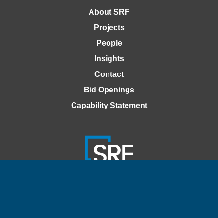
About SRF
Projects
People
Insights
Contact
Bid Openings
Capability Statement
© 2026 SRF Consulting
Privacy Policy
Accessibility Policy
Website Design by Windmill Strategy