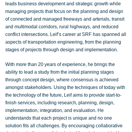
leads business development and strategic growth while
managing projects that focus on the planning and design
of connected and managed freeways and arterials, transit
and multimodal corridors, rural highways, and reduced
conflict intersections. Leif’s career at SRF has spanned all
aspects of transportation engineering, from the planning
stages of projects through design and implementation.
With more than 20 years of experience, he brings the
ability to lead a study from the initial planning stages
through concept design, where consensus is achieved
amongst stakeholders. Using the techniques of today with
the technology of the future, Leif aims to provide start-to-
finish services, including research, planning, design,
implementation, integration, and evaluation. He
understands that each project is unique and no one
solution fits all challenges. By encouraging collaborative