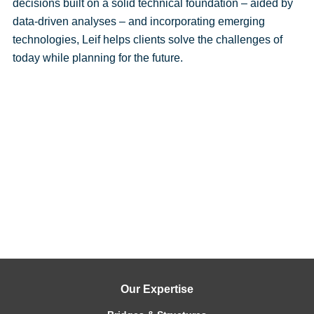
decisions built on a solid technical foundation – aided by
data-driven analyses – and incorporating emerging
technologies, Leif helps clients solve the challenges of
today while planning for the future.
Our Expertise