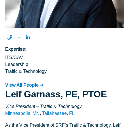
Expertise:
ITS/CAV
Leadership
Traffic & Technology
View All People
Leif Garnass, PE, PTOE
Vice President – Traffic & Technology
Minneapolis, MN
,
Tallahassee, FL
As the Vice President of SRF’s Traffic & Technology, Leif