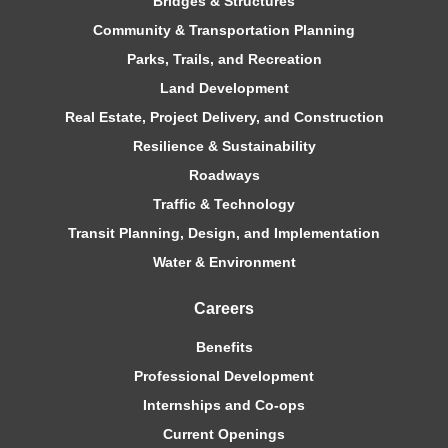
Bridges & Structures
Community & Transportation Planning
Parks, Trails, and Recreation
Land Development
Real Estate, Project Delivery, and Construction
Resilience & Sustainability
Roadways
Traffic & Technology
Transit Planning, Design, and Implementation
Water & Environment
Careers
Benefits
Professional Development
Internships and Co-ops
Current Openings