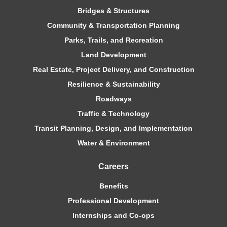
Bridges & Structures
Community & Transportation Planning
Parks, Trails, and Recreation
Land Development
Real Estate, Project Delivery, and Construction
Resilience & Sustainability
Roadways
Traffic & Technology
Transit Planning, Design, and Implementation
Water & Environment
Careers
Benefits
Professional Development
Internships and Co-ops