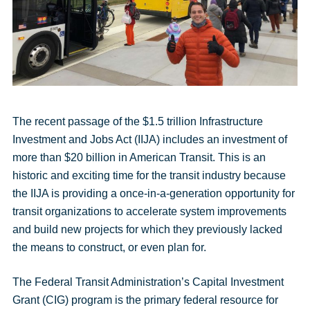
message
The recent passage of the $1.5 trillion Infrastructure
Investment and Jobs Act (IIJA) includes an investment of
more than $20 billion in American Transit. This is an
historic and exciting time for the transit industry because
the IIJA is providing a once-in-a-generation opportunity for
transit organizations to accelerate system improvements
and build new projects for which they previously lacked
the means to construct, or even plan for.
The Federal Transit Administration’s Capital Investment
Grant (CIG) program is the primary federal resource for