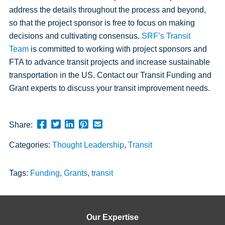
address the details throughout the process and beyond,
so that the project sponsor is free to focus on making
decisions and cultivating consensus.
SRF’s Transit
Team
is committed to working with project sponsors and
FTA to advance transit projects and increase sustainable
transportation in the US. Contact our Transit Funding and
Grant experts to discuss your transit improvement needs.
Share
Share
Share
Pin
Send
Share:
this
this
this
this
this
Categories:
Thought Leadership
,
Transit
page
page
page
page
link
on
on
on
on
in
Facebook
Twitter
Twitter
Pinterest
an
Tags:
Funding
,
Grants
,
transit
email
message
Our Expertise