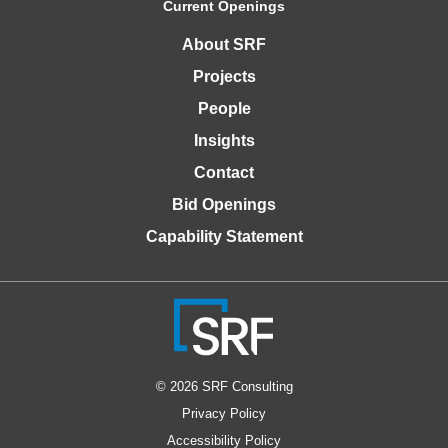
Current Openings
About SRF
Projects
People
Insights
Contact
Bid Openings
Capability Statement
© 2026 SRF Consulting
Privacy Policy
Accessibility Policy