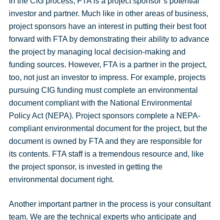
In the CIG process, FTA is a project sponsor’s potential
investor and partner. Much like in other areas of business,
project sponsors have an interest in putting their best foot
forward with FTA by demonstrating their ability to advance
the project by managing local decision-making and
funding sources. However, FTA is a partner in the project,
too, not just an investor to impress. For example, projects
pursuing CIG funding must complete an environmental
document compliant with the National Environmental
Policy Act (NEPA). Project sponsors complete a NEPA-
compliant environmental document for the project, but the
document is owned by FTA and they are responsible for
its contents. FTA staff is a tremendous resource and, like
the project sponsor, is invested in getting the
environmental document right.
Another important partner in the process is your consultant
team. We are the technical experts who anticipate and