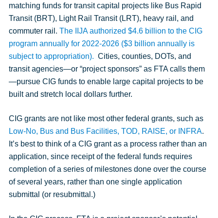
matching funds for transit capital projects like Bus Rapid
Transit (BRT), Light Rail Transit (LRT), heavy rail, and
commuter rail.
The IIJA authorized $4.6 billion to the CIG
program annually for 2022-2026 ($3 billion annually is
subject to appropriation).
Cities, counties, DOTs, and
transit agencies—or “project sponsors” as FTA calls them
—pursue CIG funds to enable large capital projects to be
built and stretch local dollars further.
CIG grants are not like most other federal grants, such as
Low-No, Bus and Bus Facilities, TOD, RAISE, or INFRA
.
It’s best to think of a CIG grant as a process rather than an
application, since receipt of the federal funds requires
completion of a series of milestones done over the course
of several years, rather than one single application
submittal (or resubmittal.)