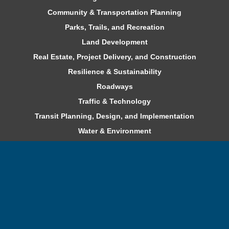
Community & Transportation Planning
Parks, Trails, and Recreation
Land Development
Real Estate, Project Delivery, and Construction
Resilience & Sustainability
Roadways
Traffic & Technology
Transit Planning, Design, and Implementation
Water & Environment
Careers
Benefits
Professional Development
Internships and Co-ops
Current Openings