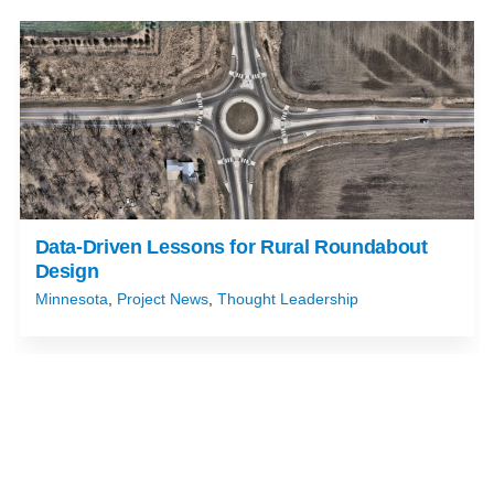
Data-Driven Lessons for Rural Roundabout
Design
Minnesota
,
Project News
,
Thought Leadership