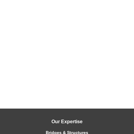
Our Expertise
Bridges & Structures