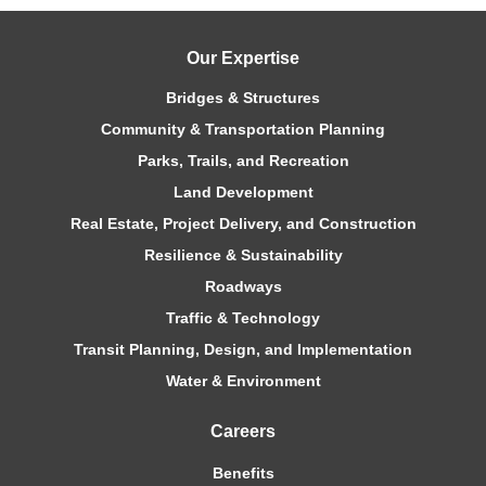
Our Expertise
Bridges & Structures
Community & Transportation Planning
Parks, Trails, and Recreation
Land Development
Real Estate, Project Delivery, and Construction
Resilience & Sustainability
Roadways
Traffic & Technology
Transit Planning, Design, and Implementation
Water & Environment
Careers
Benefits