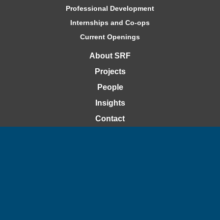
Professional Development
Internships and Co-ops
Current Openings
About SRF
Projects
People
Insights
Contact
Bid Openings
Capability Statement