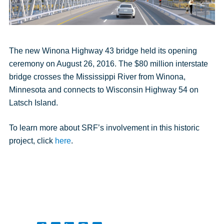
The new Winona Highway 43 bridge held its opening
ceremony on August 26, 2016. The $80 million interstate
bridge crosses the Mississippi River from Winona,
Minnesota and connects to Wisconsin Highway 54 on
Latsch Island.
To learn more about SRF’s involvement in this historic
project, click
here
.