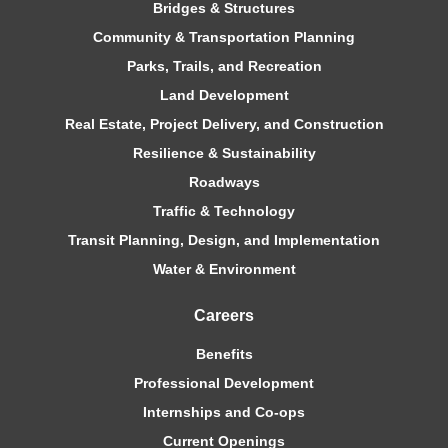
Bridges & Structures
Community & Transportation Planning
Parks, Trails, and Recreation
Land Development
Real Estate, Project Delivery, and Construction
Resilience & Sustainability
Roadways
Traffic & Technology
Transit Planning, Design, and Implementation
Water & Environment
Careers
Benefits
Professional Development
Internships and Co-ops
Current Openings