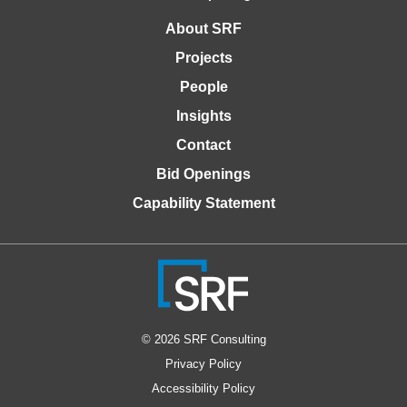
About SRF
Projects
People
Insights
Contact
Bid Openings
Capability Statement
© 2026 SRF Consulting
Privacy Policy
Accessibility Policy