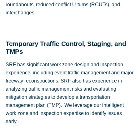
roundabouts, reduced conflict U-turns (RCUTs), and
interchanges.
Temporary Traffic Control, Staging, and
TMPs
SRF has significant work zone design and inspection
experience, including event traffic management and major
freeway reconstructions. SRF also has experience in
analyzing traffic management risks and evaluating
mitigation strategies to develop a transportation
management plan (TMP). We leverage our intelligent
work zone and inspection expertise to identify issues
early.