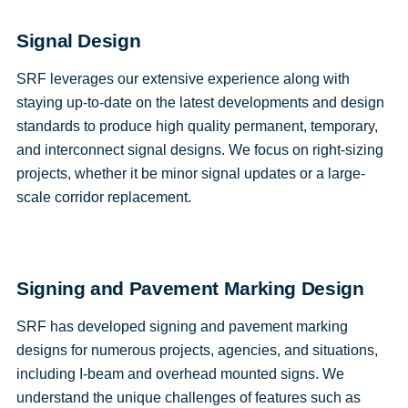
Signal Design
SRF leverages our extensive experience along with
staying up-to-date on the latest developments and design
standards to produce high quality permanent, temporary,
and interconnect signal designs. We focus on right-sizing
projects, whether it be minor signal updates or a large-
scale corridor replacement.
Signing and Pavement Marking Design
SRF has developed signing and pavement marking
designs for numerous projects, agencies, and situations,
including I-beam and overhead mounted signs. We
understand the unique challenges of features such as