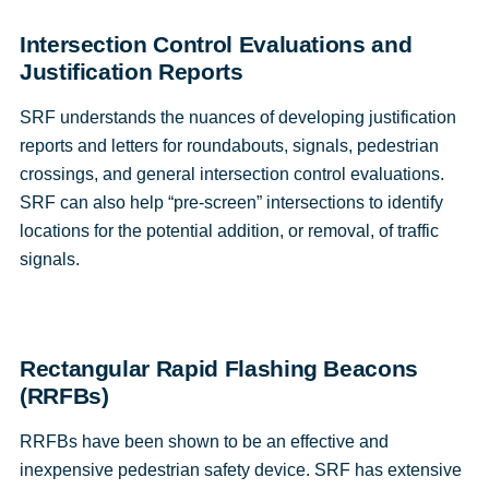
Intersection Control Evaluations and
Justification Reports
SRF understands the nuances of developing justification
reports and letters for roundabouts, signals, pedestrian
crossings, and general intersection control evaluations.
SRF can also help “pre-screen” intersections to identify
locations for the potential addition, or removal, of traffic
signals.
Rectangular Rapid Flashing Beacons
(RRFBs)
RRFBs have been shown to be an effective and
inexpensive pedestrian safety device. SRF has extensive