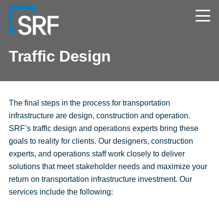
Skip
Navigate
to
to
the
main
SRF
content
Consulting
website
Traffic Design
home
page
The final steps in the process for transportation
infrastructure are design, construction and operation.
SRF’s traffic design and operations experts bring these
goals to reality for clients. Our designers, construction
experts, and operations staff work closely to deliver
solutions that meet stakeholder needs and maximize your
return on transportation infrastructure investment. Our
services include the following: