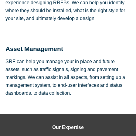
experience designing RRFBs. We can help you identify
where they should be installed, what is the right style for
your site, and ultimately develop a design.
Asset Management
SRF can help you manage your in place and future
assets, such as traffic signals, signing and pavement
markings. We can assist in all aspects, from setting up a
management system, to end-user interfaces and status
dashboards, to data collection.
Our Expertise