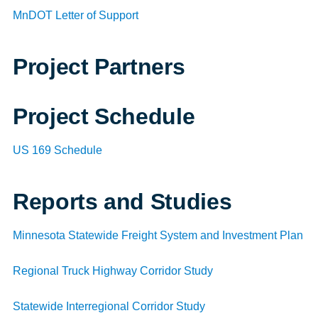
MnDOT Letter of Support
Project Partners
Project Schedule
US 169 Schedule
Reports and Studies
Minnesota Statewide Freight System and Investment Plan
Regional Truck Highway Corridor Study
Statewide Interregional Corridor Study