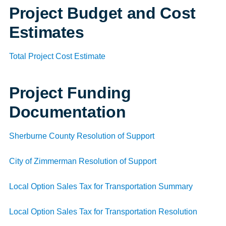
Project Budget and Cost
Estimates
Total Project Cost Estimate
Project Funding
Documentation
Sherburne County Resolution of Support
City of Zimmerman Resolution of Support
Local Option Sales Tax for Transportation Summary
Local Option Sales Tax for Transportation Resolution