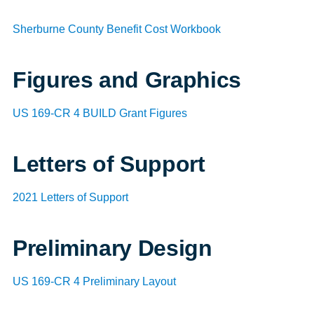
Sherburne County Benefit Cost Workbook
Figures and Graphics
US 169-CR 4 BUILD Grant Figures
Letters of Support
2021 Letters of Support
Preliminary Design
US 169-CR 4 Preliminary Layout