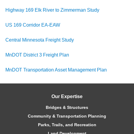
Highway 169 Elk River to Zimmerman Study
US 169 Corridor EA-EAW
Central Minnesota Freight Study
MnDOT District 3 Freight Plan
MnDOT Transportation Asset Management Plan
Our Expertise
Bridges & Structures
Community & Transportation Planning
Parks, Trails, and Recreation
Land Development