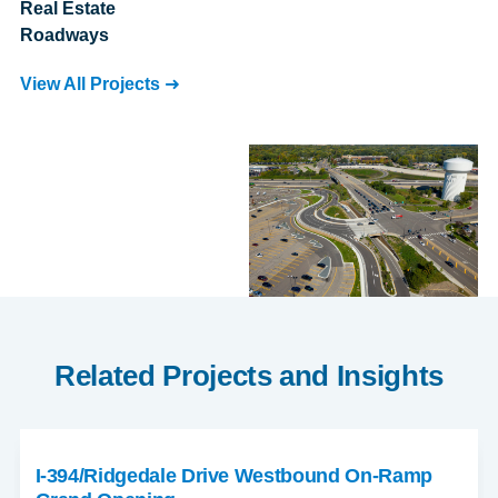
Real Estate
Roadways
View All Projects
Related Projects and Insights
I-394/Ridgedale Drive Westbound On-Ramp