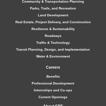
Community & Transportation Planning
Parks, Trails, and Recreation
Land Development
Real Estate, Project Delivery, and Construction
Resilience & Sustainability
Roadways
Traffic & Technology
Transit Planning, Design, and Implementation
Water & Environment
Careers
Benefits
Professional Development
Internships and Co-ops
Current Openings