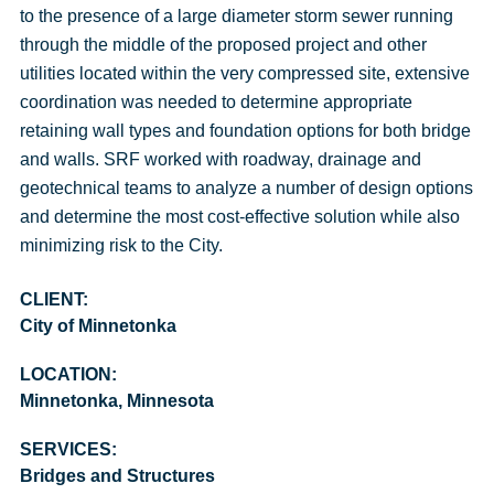
to the presence of a large diameter storm sewer running
through the middle of the proposed project and other
utilities located within the very compressed site, extensive
coordination was needed to determine appropriate
retaining wall types and foundation options for both bridge
and walls. SRF worked with roadway, drainage and
geotechnical teams to analyze a number of design options
and determine the most cost-effective solution while also
minimizing risk to the City.
CLIENT:
City of Minnetonka
LOCATION:
Minnetonka, Minnesota
SERVICES:
Bridges and Structures