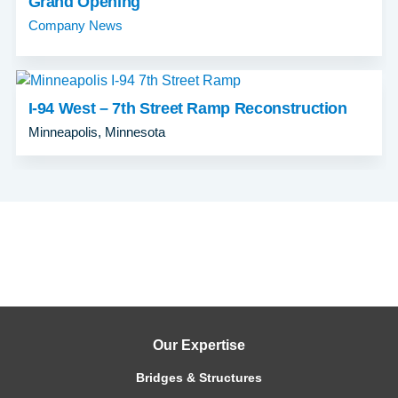
Grand Opening
Company News
I-94 West – 7th Street Ramp Reconstruction
Minneapolis, Minnesota
Our Expertise
Bridges & Structures