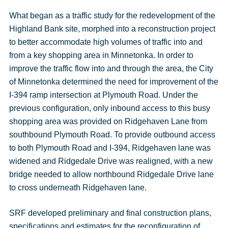
What began as a traffic study for the redevelopment of the
Highland Bank site, morphed into a reconstruction project
to better accommodate high volumes of traffic into and
from a key shopping area in Minnetonka. In order to
improve the traffic flow into and through the area, the City
of Minnetonka determined the need for improvement of the
I-394 ramp intersection at Plymouth Road. Under the
previous configuration, only inbound access to this busy
shopping area was provided on Ridgehaven Lane from
southbound Plymouth Road. To provide outbound access
to both Plymouth Road and I-394, Ridgehaven lane was
widened and Ridgedale Drive was realigned, with a new
bridge needed to allow northbound Ridgedale Drive lane
to cross underneath Ridgehaven lane.
SRF developed preliminary and final construction plans,
specifications and estimates for the reconfiguration of