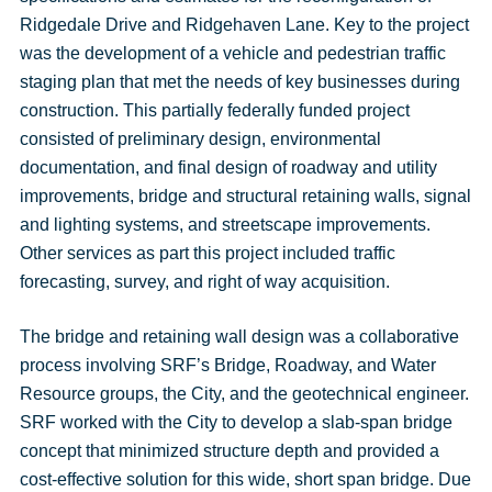
Ridgedale Drive and Ridgehaven Lane. Key to the project
was the development of a vehicle and pedestrian traffic
staging plan that met the needs of key businesses during
construction. This partially federally funded project
consisted of preliminary design, environmental
documentation, and final design of roadway and utility
improvements, bridge and structural retaining walls, signal
and lighting systems, and streetscape improvements.
Other services as part this project included traffic
forecasting, survey, and right of way acquisition.
The bridge and retaining wall design was a collaborative
process involving SRF’s Bridge, Roadway, and Water
Resource groups, the City, and the geotechnical engineer.
SRF worked with the City to develop a slab-span bridge
concept that minimized structure depth and provided a
cost-effective solution for this wide, short span bridge. Due