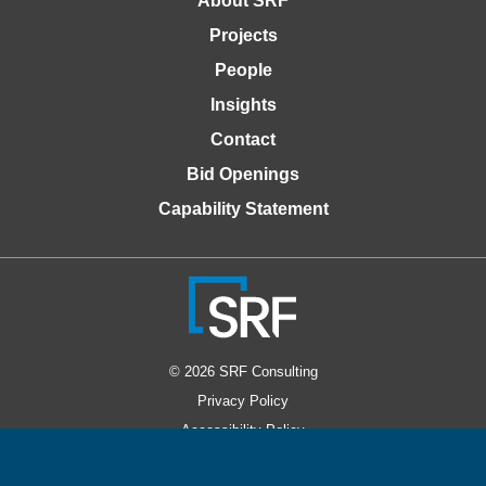
About SRF
Projects
People
Insights
Contact
Bid Openings
Capability Statement
© 2026 SRF Consulting
Privacy Policy
Accessibility Policy
Website Design by Windmill Strategy