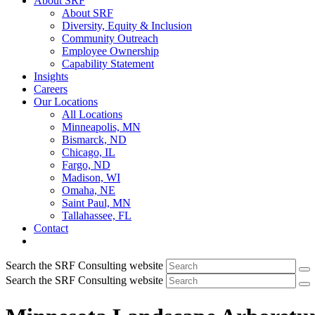
About SRF
About SRF
Diversity, Equity & Inclusion
Community Outreach
Employee Ownership
Capability Statement
Insights
Careers
Our Locations
All Locations
Minneapolis, MN
Bismarck, ND
Chicago, IL
Fargo, ND
Madison, WI
Omaha, NE
Saint Paul, MN
Tallahassee, FL
Contact
Search the SRF Consulting website
Search the SRF Consulting website