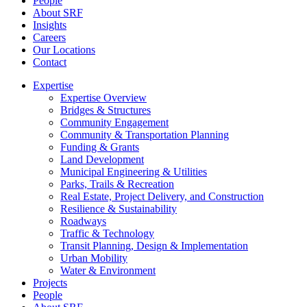
People
About SRF
Insights
Careers
Our Locations
Contact
Expertise
Expertise Overview
Bridges & Structures
Community Engagement
Community & Transportation Planning
Funding & Grants
Land Development
Municipal Engineering & Utilities
Parks, Trails & Recreation
Real Estate, Project Delivery, and Construction
Resilience & Sustainability
Roadways
Traffic & Technology
Transit Planning, Design & Implementation
Urban Mobility
Water & Environment
Projects
People