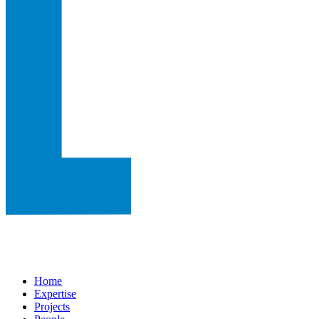
Home
Expertise
Projects