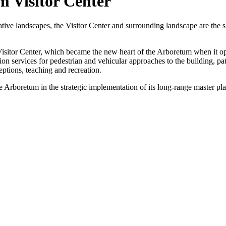
 Visitor Center
native landscapes, the Visitor Center and surrounding landscape are the 
Visitor Center, which became the new heart of the Arboretum when it o
n services for pedestrian and vehicular approaches to the building, pa
eptions, teaching and recreation.
e Arboretum in the strategic implementation of its long-range master pla