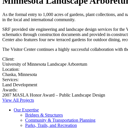
Minnesota Landscape Arboretum
As the formal entry to 1,000 acres of gardens, plant collections, and 
in the local and international community.
SRF provided site engineering and landscape design services for the 
schematics through construction documents and provided in-constructio
Center also features four new terraced gardens for outdoor dining, rec
The Visitor Center continues a highly successful collaboration with th
Client:
University of Minnesota Landscape Arboretum
Location:
Chaska, Minnesota
Services:
Land Development
Awards:
2007 MASLA Honor Award – Public Landscape Design
View All Projects
Our Expertise
Bridges & Structures
Community & Transportation Planning
Parks, Trails, and Recreation