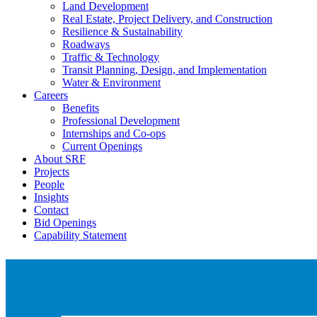
Land Development
Real Estate, Project Delivery, and Construction
Resilience & Sustainability
Roadways
Traffic & Technology
Transit Planning, Design, and Implementation
Water & Environment
Careers
Benefits
Professional Development
Internships and Co-ops
Current Openings
About SRF
Projects
People
Insights
Contact
Bid Openings
Capability Statement