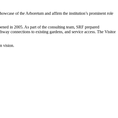
showcase of the Arboretum and affirm the institution’s prominent role
pened in 2005. As part of the consulting team, SRF prepared
thway connections to existing gardens, and service access. The Visitor
n vision.