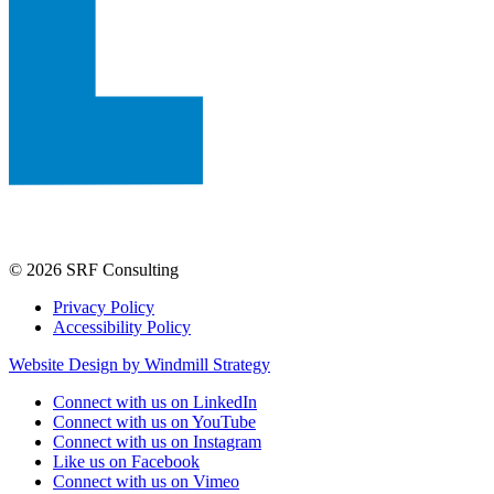
© 2026 SRF Consulting
Privacy Policy
Accessibility Policy
Website Design by Windmill Strategy
Connect with us on LinkedIn
Connect with us on YouTube
Connect with us on Instagram
Like us on Facebook
Connect with us on Vimeo