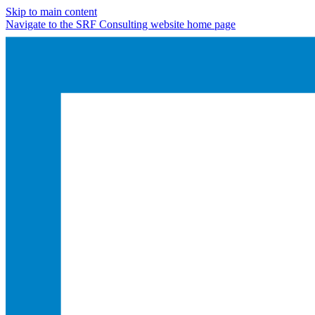
Skip to main content
Navigate to the SRF Consulting website home page