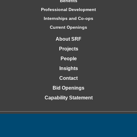
Benefits
Professional Development
Internships and Co-ops
Current Openings
About SRF
Projects
People
Insights
Contact
Bid Openings
Capability Statement