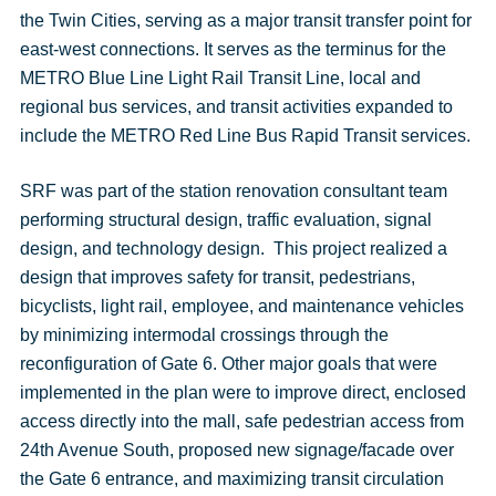
the Twin Cities, serving as a major transit transfer point for
east-west connections. It serves as the terminus for the
METRO Blue Line Light Rail Transit Line, local and
regional bus services, and transit activities expanded to
include the METRO Red Line Bus Rapid Transit services.
SRF was part of the station renovation consultant team
performing structural design, traffic evaluation, signal
design, and technology design. This project realized a
design that improves safety for transit, pedestrians,
bicyclists, light rail, employee, and maintenance vehicles
by minimizing intermodal crossings through the
reconfiguration of Gate 6. Other major goals that were
implemented in the plan were to improve direct, enclosed
access directly into the mall, safe pedestrian access from
24th Avenue South, proposed new signage/facade over
the Gate 6 entrance, and maximizing transit circulation