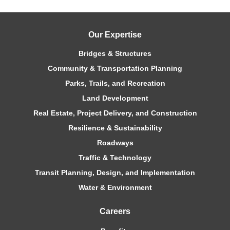
Our Expertise
Bridges & Structures
Community & Transportation Planning
Parks, Trails, and Recreation
Land Development
Real Estate, Project Delivery, and Construction
Resilience & Sustainability
Roadways
Traffic & Technology
Transit Planning, Design, and Implementation
Water & Environment
Careers