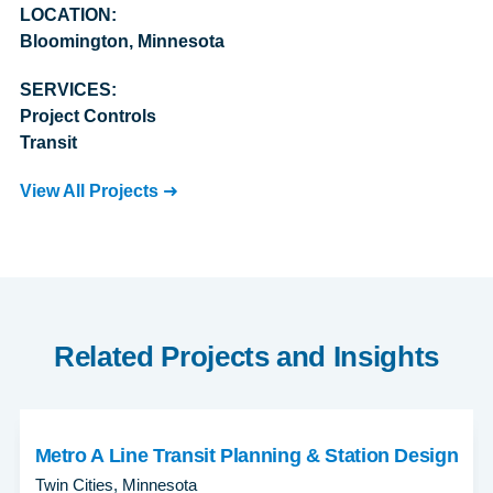
LOCATION:
Bloomington, Minnesota
SERVICES:
Project Controls
Transit
View All Projects
Related Projects and Insights
Metro A Line Transit Planning & Station Design
Twin Cities, Minnesota