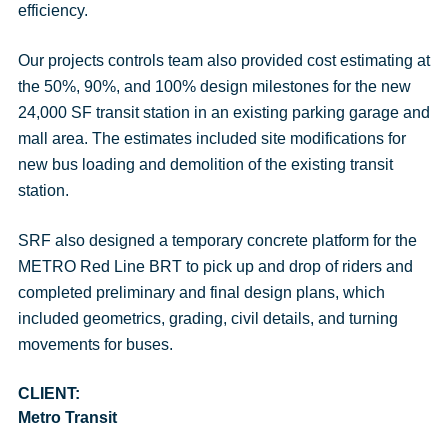
efficiency.
Our projects controls team also provided cost estimating at
the 50%, 90%, and 100% design milestones for the new
24,000 SF transit station in an existing parking garage and
mall area. The estimates included site modifications for
new bus loading and demolition of the existing transit
station.
SRF also designed a temporary concrete platform for the
METRO Red Line BRT to pick up and drop of riders and
completed preliminary and final design plans, which
included geometrics, grading, civil details, and turning
movements for buses.
CLIENT:
Metro Transit