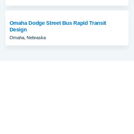
Omaha Dodge Street Bus Rapid Transit
Design
Omaha, Nebraska