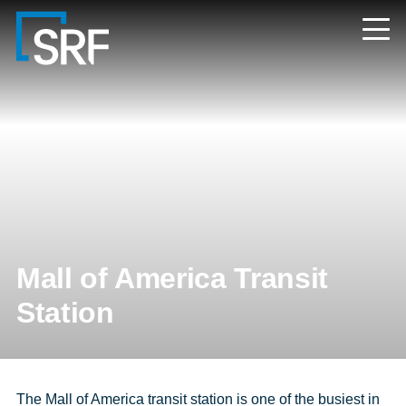
Skip
Navigate
to
to
the
main
SRF
content
Consulting
website
home
page
Mall of America Transit
Station
The Mall of America transit station is one of the busiest in