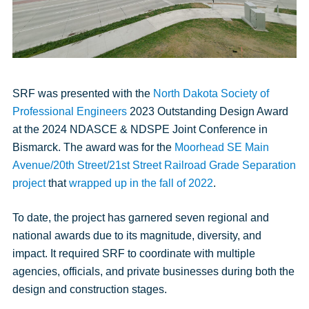
SRF was presented with the
North Dakota Society of
Professional Engineers
2023 Outstanding Design Award
at the 2024 NDASCE & NDSPE Joint Conference in
Bismarck. The award was for the
Moorhead SE Main
Avenue/20th Street/21st Street Railroad Grade Separation
project
that
wrapped up in the fall of 2022
.
To date, the project has garnered seven regional and
national awards due to its magnitude, diversity, and
impact. It required SRF to coordinate with multiple
agencies, officials, and private businesses during both the
design and construction stages.