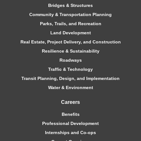
Bridges & Structures
Community & Transportation Planning
Parks, Trails, and Recreation
Land Development
Real Estate, Project Delivery, and Construction
Resilience & Sustainability
Roadways
Traffic & Technology
Transit Planning, Design, and Implementation
Water & Environment
Careers
Benefits
Professional Development
Internships and Co-ops