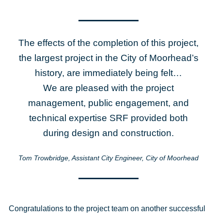
The effects of the completion of this project,
the largest project in the City of Moorhead’s
history, are immediately being felt…
We are pleased with the project
management, public engagement, and
technical expertise SRF provided both
during design and construction.
Tom Trowbridge, Assistant City Engineer, City of Moorhead
Congratulations to the project team on another successful