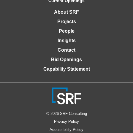
Current Openings
About SRF
Projects
People
Insights
Contact
Bid Openings
Capability Statement
© 2026 SRF Consulting
Privacy Policy
Accessibility Policy