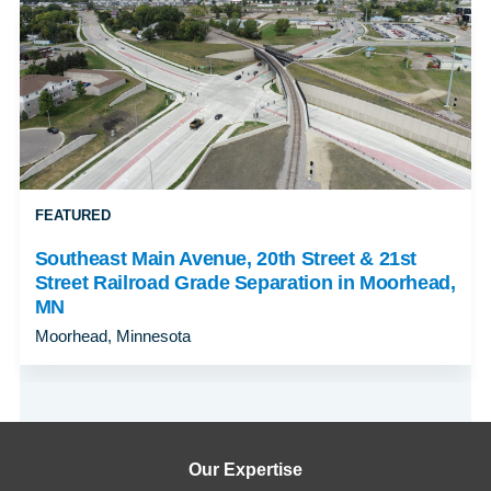
FEATURED
Southeast Main Avenue, 20th Street & 21st
Street Railroad Grade Separation in Moorhead,
MN
Moorhead, Minnesota
Our Expertise