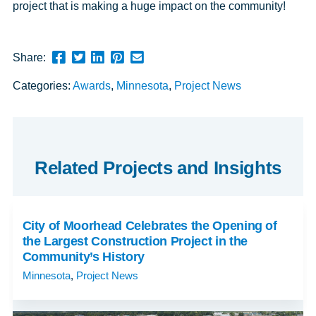
project that is making a huge impact on the community!
Share
Share
Share
Pin
Send
Share:
this
this
this
this
this
Categories:
Awards
,
Minnesota
,
Project News
page
page
page
page
link
on
on
on
on
in
Facebook
Twitter
Twitter
Pinterest
an
email
message
Related Projects and Insights
City of Moorhead Celebrates the Opening of
the Largest Construction Project in the
Community’s History
Minnesota
,
Project News