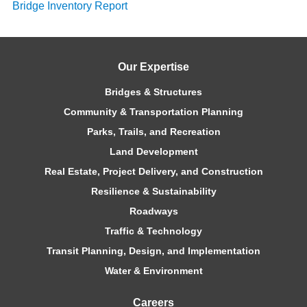
Bridge Inventory Report
Our Expertise
Bridges & Structures
Community & Transportation Planning
Parks, Trails, and Recreation
Land Development
Real Estate, Project Delivery, and Construction
Resilience & Sustainability
Roadways
Traffic & Technology
Transit Planning, Design, and Implementation
Water & Environment
Careers