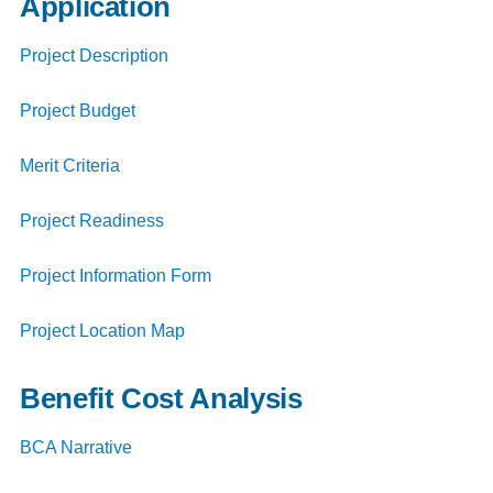
Application
Project Description
Project Budget
Merit Criteria
Project Readiness
Project Information Form
Project Location Map
Benefit Cost Analysis
BCA Narrative