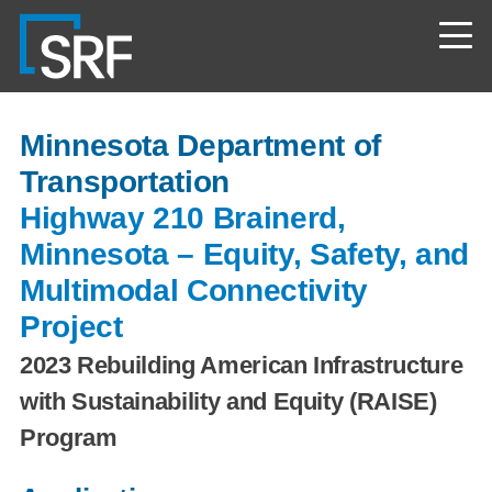
Skip
Navigate
to
to
the
main
SRF
content
Consulting
website
home
Minnesota Department of
page
Transportation
Highway 210 Brainerd,
Minnesota – Equity, Safety, and
Multimodal Connectivity
Project
2023 Rebuilding American Infrastructure
with Sustainability and Equity (RAISE)
Program