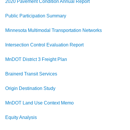
2020 Pavement Condition Annual Report
Public Participation Summary
Minnesota Multimodal Transportation Networks
Intersection Control Evaluation Report
MnDOT District 3 Freight Plan
Brainerd Transit Services
Origin Destination Study
MnDOT Land Use Context Memo
Equity Analysis