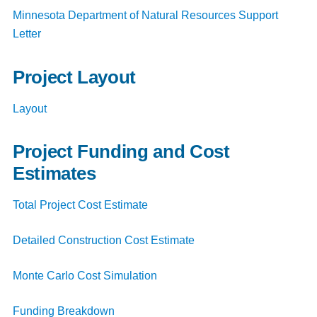
Minnesota Department of Natural Resources Support
Letter
Project Layout
Layout
Project Funding and Cost
Estimates
Total Project Cost Estimate
Detailed Construction Cost Estimate
Monte Carlo Cost Simulation
Funding Breakdown