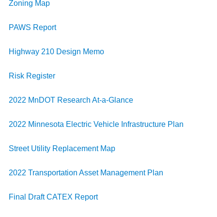
Zoning Map
PAWS Report
Highway 210 Design Memo
Risk Register
2022 MnDOT Research At-a-Glance
2022 Minnesota Electric Vehicle Infrastructure Plan
Street Utility Replacement Map
2022 Transportation Asset Management Plan
Final Draft CATEX Report