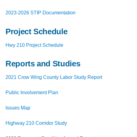
2023-2026 STIP Documentation
Project Schedule
Hwy 210 Project Schedule
Reports and Studies
2021 Crow Wing County Labor Study Report
Public Involvement Plan
Issues Map
Highway 210 Corridor Study