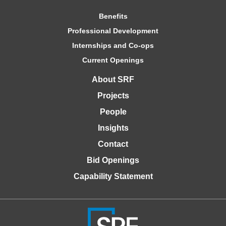
Benefits
Professional Development
Internships and Co-ops
Current Openings
About SRF
Projects
People
Insights
Contact
Bid Openings
Capability Statement