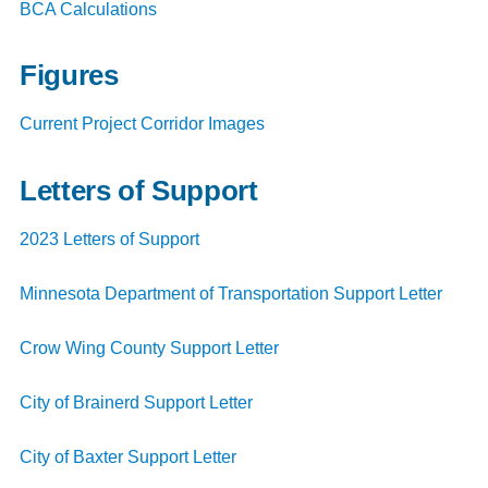
BCA Calculations
Figures
Current Project Corridor Images
Letters of Support
2023 Letters of Support
Minnesota Department of Transportation Support Letter
Crow Wing County Support Letter
City of Brainerd Support Letter
City of Baxter Support Letter