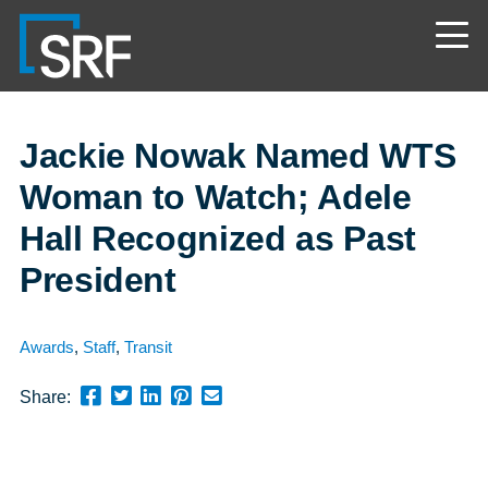
Skip
Navigate
to
to
the
main
SRF
content
Consulting
website
home
page
Jackie Nowak Named WTS
Woman to Watch; Adele
Hall Recognized as Past
President
Awards
,
Staff
,
Transit
Share
Share
Share
Pin
Send
Share:
this
this
this
this
this
page
page
page
page
link
on
on
on
on
in