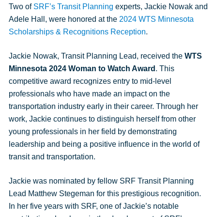
Facebook
Twitter
Twitter
Pinterest
an
Two of
SRF’s Transit Planning
experts, Jackie Nowak and
email
Adele Hall, were honored at the
2024 WTS Minnesota
message
Scholarships & Recognitions Reception
.
Jackie Nowak, Transit Planning Lead, received the
WTS
Minnesota 2024 Woman to Watch Award
. This
competitive award recognizes entry to mid-level
professionals who have made an impact on the
transportation industry early in their career. Through her
work, Jackie continues to distinguish herself from other
young professionals in her field by demonstrating
leadership and being a positive influence in the world of
transit and transportation.
Jackie was nominated by fellow SRF Transit Planning
Lead Matthew Stegeman for this prestigious recognition.
In her five years with SRF, one of Jackie’s notable