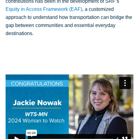
contributions has been in the development of SRF’s
Equity in Access Framework (EAF)
, a customized
approach to understand how transportation can bridge the
gap between communities and essential everyday
destinations.