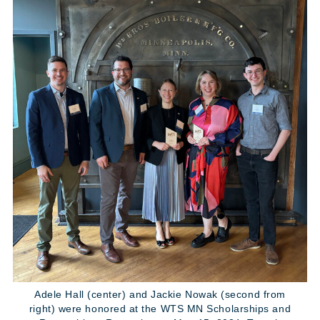
Adele Hall (center) and Jackie Nowak (second from
right) were honored at the WTS MN Scholarships and