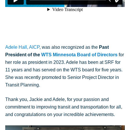
Adele Hall, AICP
, was also recognized as the
Past
President of the
WTS Minnesota
Board of Directors
for
her role as president in 2023. Adele has been at SRF for
11 years and has served on the WTS board for five years.
She was recently promoted to Senior Project Director in
Transit Planning.
Thank you, Jackie and Adele, for your passion and
commitment to improving transit and transportation for all,
and congratulations on your incredible achievements.