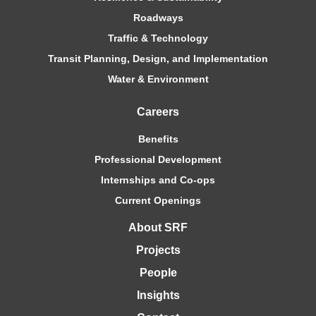
Roadways
Traffic & Technology
Transit Planning, Design, and Implementation
Water & Environment
Careers
Benefits
Professional Development
Internships and Co-ops
Current Openings
About SRF
Projects
People
Insights