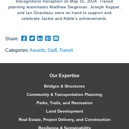
Recognitions Reception on May 15, 2024. Transit
planning teammates Matthew Stegeman, Joseph Kapper,
and Ian Girardeau were on hand to support and
celebrate Jackie and Adele’s achievements.
Share
Share
Share
Pin
Send
Share:
this
this
this
this
this
Categories:
Awards
,
Staff
,
Transit
page
page
page
page
link
on
on
on
on
in
Facebook
Twitter
Twitter
Pinterest
an
email
Our Expertise
message
Bridges & Structures
Community & Transportation Planning
Parks, Trails, and Recreation
Land Development
Real Estate, Project Delivery, and Construction
Resilience & Sustainability