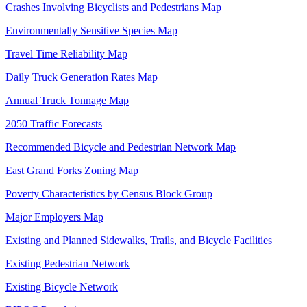
Crashes Involving Bicyclists and Pedestrians Map
Environmentally Sensitive Species Map
Travel Time Reliability Map
Daily Truck Generation Rates Map
Annual Truck Tonnage Map
2050 Traffic Forecasts
Recommended Bicycle and Pedestrian Network Map
East Grand Forks Zoning Map
Poverty Characteristics by Census Block Group
Major Employers Map
Existing and Planned Sidewalks, Trails, and Bicycle Facilities
Existing Pedestrian Network
Existing Bicycle Network