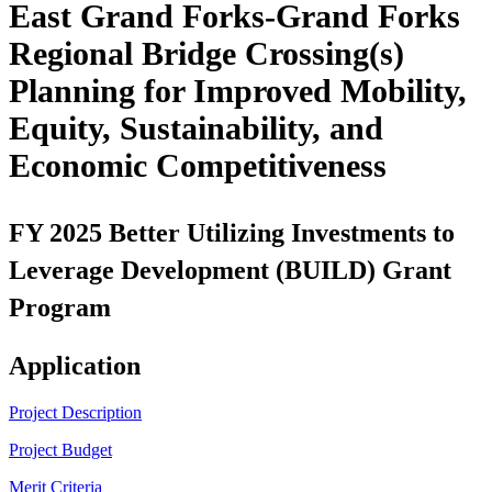
East Grand Forks-Grand Forks
Regional Bridge Crossing(s)
Planning for Improved Mobility,
Equity, Sustainability, and
Economic Competitiveness
FY 2025 Better Utilizing Investments to
Leverage Development (BUILD) Grant
Program
Application
Project Description
Project Budget
Merit Criteria