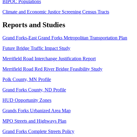
BIPOC Populations
Climate and Economic Justice Screening Census Tracts
Reports and Studies
Grand Forks-East Grand Forks Metropolitan Transportation Plan
Future Bridge Traffic Impact Study
Merrifield Road Interchange Justification Report
Merrifield Road Red River Bridge Feasibility Study
Polk County, MN Profile
Grand Forks County, ND Profile
HUD Opportunity Zones
Grands Forks Urbanized Area Map
MPO Streets and Highways Plan
Grand Forks Complete Streets Policy