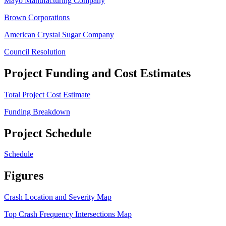
Mayo Manufacturing Company
Brown Corporations
American Crystal Sugar Company
Council Resolution
Project Funding and Cost Estimates
Total Project Cost Estimate
Funding Breakdown
Project Schedule
Schedule
Figures
Crash Location and Severity Map
Top Crash Frequency Intersections Map