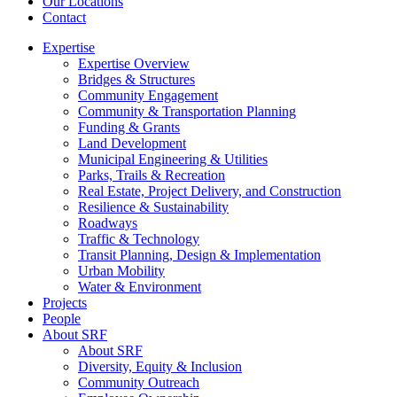
Our Locations
Contact
Expertise
Expertise Overview
Bridges & Structures
Community Engagement
Community & Transportation Planning
Funding & Grants
Land Development
Municipal Engineering & Utilities
Parks, Trails & Recreation
Real Estate, Project Delivery, and Construction
Resilience & Sustainability
Roadways
Traffic & Technology
Transit Planning, Design & Implementation
Urban Mobility
Water & Environment
Projects
People
About SRF
About SRF
Diversity, Equity & Inclusion
Community Outreach