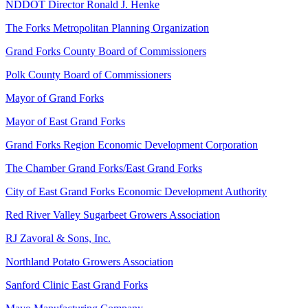
NDDOT Director Ronald J. Henke
The Forks Metropolitan Planning Organization
Grand Forks County Board of Commissioners
Polk County Board of Commissioners
Mayor of Grand Forks
Mayor of East Grand Forks
Grand Forks Region Economic Development Corporation
The Chamber Grand Forks/East Grand Forks
City of East Grand Forks Economic Development Authority
Red River Valley Sugarbeet Growers Association
RJ Zavoral & Sons, Inc.
Northland Potato Growers Association
Sanford Clinic East Grand Forks