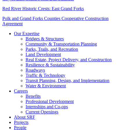
Red River Historic Crests: East Grand Forks
Polk and Grand Forks Counties Cooperative Construction
Agreement
Our Expertise
Bridges & Structures
Community & Transportation Planning
Parks, Trails, and Recreation
Land Development
Real Estate, Project Delivery, and Construction
Resilience & Sustainability
Roadways
Traffic & Technology
Transit Planning, Design, and Implementation
Water & Environment
Careers
Benefits
Professional Development
Internships and Co-ops
Current Openings
About SRF
Projects
People