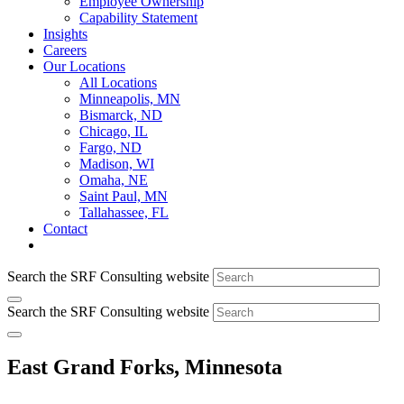
Employee Ownership
Capability Statement
Insights
Careers
Our Locations
All Locations
Minneapolis, MN
Bismarck, ND
Chicago, IL
Fargo, ND
Madison, WI
Omaha, NE
Saint Paul, MN
Tallahassee, FL
Contact
Search the SRF Consulting website
Search the SRF Consulting website
East Grand Forks, Minnesota