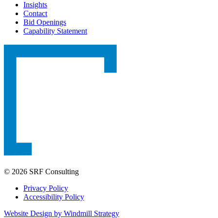
Insights
Contact
Bid Openings
Capability Statement
© 2026 SRF Consulting
Privacy Policy
Accessibility Policy
Website Design by Windmill Strategy