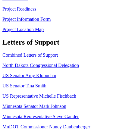
Project Readiness
Project Information Form
Project Location Map
Letters of Support
Combined Letters of Support
North Dakota Congressional Delegation
US Senator Amy Klobuchar
US Senator Tina Smith
US Representative Michelle Fischbach
Minnesota Senator Mark Johnson
Minnesota Representative Steve Gander
MnDOT Commissioner Nancy Daubenberger