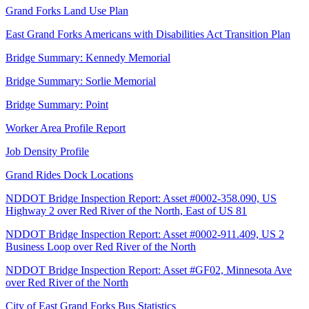
Grand Forks Land Use Plan
East Grand Forks Americans with Disabilities Act Transition Plan
Bridge Summary: Kennedy Memorial
Bridge Summary: Sorlie Memorial
Bridge Summary: Point
Worker Area Profile Report
Job Density Profile
Grand Rides Dock Locations
NDDOT Bridge Inspection Report: Asset #0002-358.090, US
Highway 2 over Red River of the North, East of US 81
NDDOT Bridge Inspection Report: Asset #0002-911.409, US 2
Business Loop over Red River of the North
NDDOT Bridge Inspection Report: Asset #GF02, Minnesota Ave
over Red River of the North
City of East Grand Forks Bus Statistics