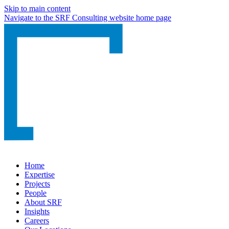
Skip to main content
Navigate to the SRF Consulting website home page
Home
Expertise
Projects
People
About SRF
Insights
Careers