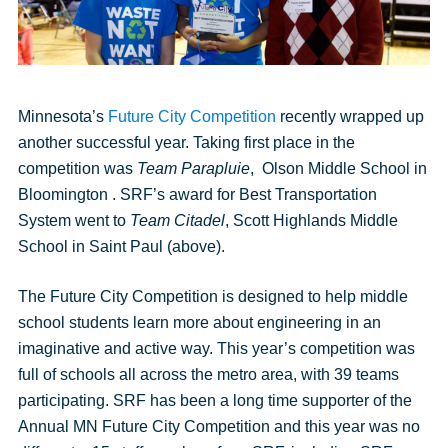
Minnesota’s
Future City Competition
recently wrapped up
another successful year. Taking first place in the
competition was
Team
Parapluie
, Olson Middle School in
Bloomington . SRF’s award for Best Transportation
System went to
Team
Citadel
, Scott Highlands Middle
School in Saint Paul (above).
The Future City Competition is designed to help middle
school students learn more about engineering in an
imaginative and active way. This year’s competition was
full of schools all across the metro area, with 39 teams
participating. SRF has been a long time supporter of the
Annual MN Future City Competition and this year was no