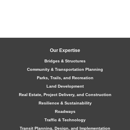
Our Expertise
Bridges & Structures
Community & Transportation Planning
Parks, Trails, and Recreation
Land Development
Real Estate, Project Delivery, and Construction
Resilience & Sustainability
Roadways
Traffic & Technology
Transit Planning, Design, and Implementation