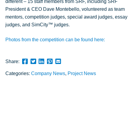
different – 15 staff members from SRF, including SRF
President & CEO Dave Montebello, volunteered as team
mentors, competition judges, special award judges, essay
judges, and SimCity™ judges.
Photos from the competition can be found here:
Share
Share
Share
Pin
Send
Share:
this
this
this
this
this
Categories:
Company News
,
Project News
page
page
page
page
link
on
on
on
on
in
Facebook
Twitter
Twitter
Pinterest
an
email
message