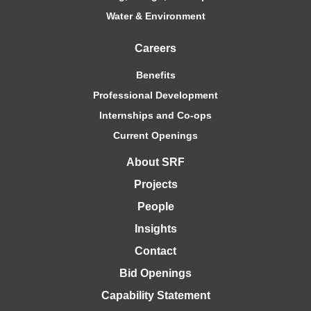
Water & Environment
Careers
Benefits
Professional Development
Internships and Co-ops
Current Openings
About SRF
Projects
People
Insights
Contact
Bid Openings
Capability Statement