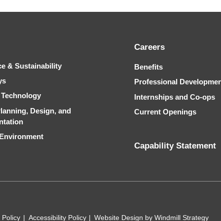
Careers
ce & Sustainability
Benefits
ys
Professional Developme
& Technology
Internships and Co-ops
Planning, Design, and
Current Openings
ntation
 Environment
Capability Statement
 Policy
Accessibility Policy
Website Design by Windmill Strategy