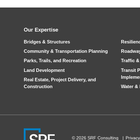
Our Expertise
Bridges & Structures
Resilien
Community & Transportation Planning
Roadwa
Parks, Trails, and Recreation
Traffic 
Land Development
Transit 
Impleme
Real Estate, Project Delivery, and
Construction
Water &
© 2026 SRF Consulting
Privacy