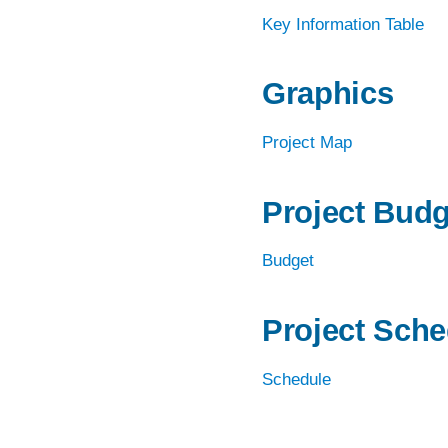
REAL ESTATE, PROJECT DELIVERY, A
Key Information Table
CONSTRUCTION
RESILIENCE & SUSTAINABILITY
Graphics
ROADWAYS
Project Map
TRAFFIC & TECHNOLOGY
TRANSIT PLANNING, DESIGN &
Project Budg
IMPLEMENTATION
Budget
URBAN MOBILITY
WATER & ENVIRONMENT
Project Sche
Schedule