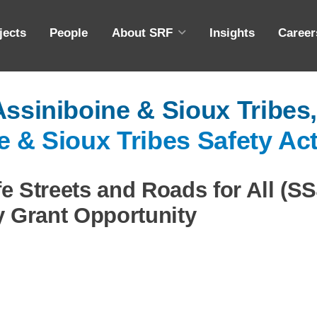
jects
People
About SRF
Insights
Career
ABOUT SRF
A
Assiniboine & Sioux Tribes
DIVERSITY, EQUITY & INCLUSION
M
e & Sioux Tribes Safety Ac
COMMUNITY OUTREACH
ING
EMPLOYEE OWNERSHIP
e Streets and Roads for All (S
CAPABILITY STATEMENT
y Grant Opportunity
S
S