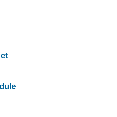
ND
T
et
dule