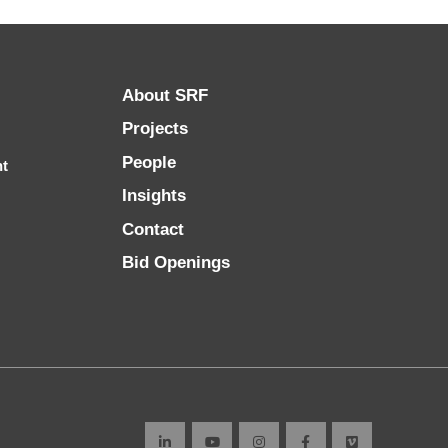
About SRF
Projects
People
nt
Insights
Contact
Bid Openings