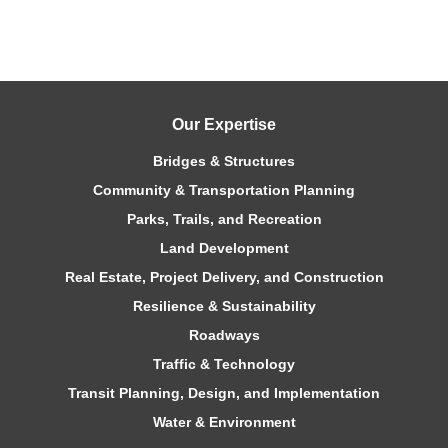
Our Expertise
Bridges & Structures
Community & Transportation Planning
Parks, Trails, and Recreation
Land Development
Real Estate, Project Delivery, and Construction
Resilience & Sustainability
Roadways
Traffic & Technology
Transit Planning, Design, and Implementation
Water & Environment