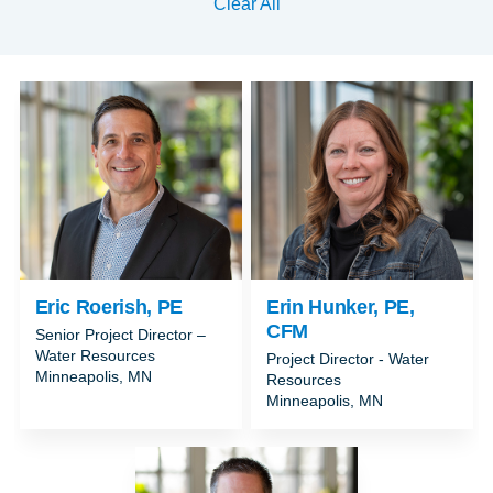
Clear All
Eric Roerish, PE
Erin Hunker, PE,
CFM
Senior Project Director –
Water Resources
Project Director - Water
Minneapolis, MN
Resources
Minneapolis, MN