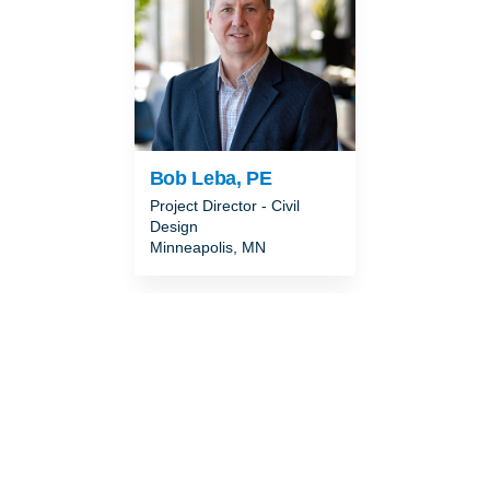
Bob Leba, PE
Project Director - Civil
Design
Minneapolis, MN