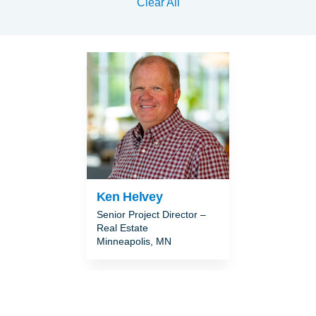
Clear All
Ken Helvey
Senior Project Director –
Real Estate
Minneapolis, MN