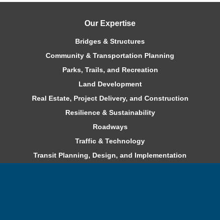
Our Expertise
Bridges & Structures
Community & Transportation Planning
Parks, Trails, and Recreation
Land Development
Real Estate, Project Delivery, and Construction
Resilience & Sustainability
Roadways
Traffic & Technology
Transit Planning, Design, and Implementation
Water & Environment
Careers
Benefits