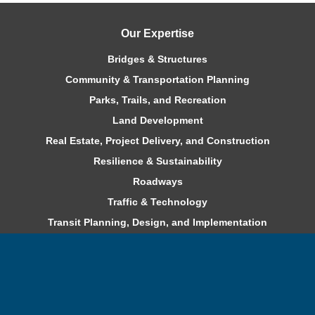
Our Expertise
Bridges & Structures
Community & Transportation Planning
Parks, Trails, and Recreation
Land Development
Real Estate, Project Delivery, and Construction
Resilience & Sustainability
Roadways
Traffic & Technology
Transit Planning, Design, and Implementation
Water & Environment
Careers
Benefits