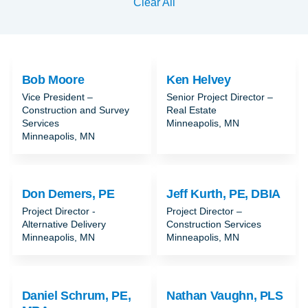
Clear All
Bob Moore
Ken Helvey
Vice President –
Senior Project Director –
Construction and Survey
Real Estate
Services
Minneapolis, MN
Minneapolis, MN
Don Demers, PE
Jeff Kurth, PE, DBIA
Project Director -
Project Director –
Alternative Delivery
Construction Services
Minneapolis, MN
Minneapolis, MN
Daniel Schrum, PE,
Nathan Vaughn, PLS