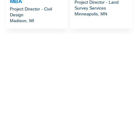
MBA
Project Director - Land
Survey Services
Project Director - Civil
Minneapolis, MN
Design
Madison, WI