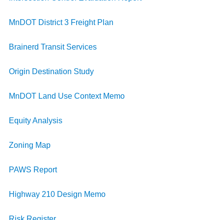
MnDOT District 3 Freight Plan
Brainerd Transit Services
Origin Destination Study
MnDOT Land Use Context Memo
Equity Analysis
Zoning Map
PAWS Report
Highway 210 Design Memo
Risk Register