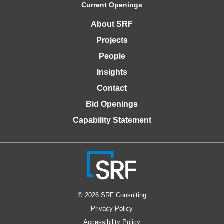
Current Openings
About SRF
Projects
People
Insights
Contact
Bid Openings
Capability Statement
© 2026 SRF Consulting
Privacy Policy
Accessibility Policy