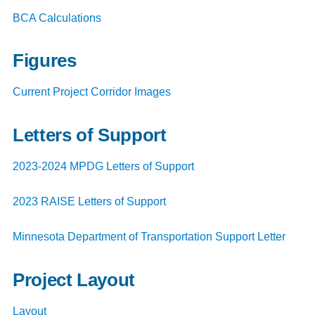
BCA Calculations
Figures
Current Project Corridor Images
Letters of Support
2023-2024 MPDG Letters of Support
2023 RAISE Letters of Support
Minnesota Department of Transportation Support Letter
Project Layout
Layout