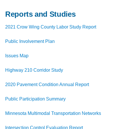
Reports and Studies
2021 Crow Wing County Labor Study Report
Public Involvement Plan
Issues Map
Highway 210
Corridor Study
2020 Pavement Condition Annual Report
Public Participation Summary
Minnesota Multimodal Transportation Networks
Intersection Control Evaluation Report