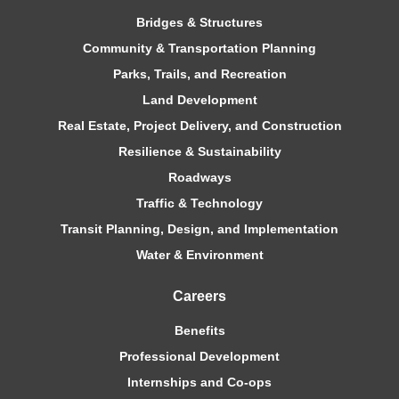
Bridges & Structures
Community & Transportation Planning
Parks, Trails, and Recreation
Land Development
Real Estate, Project Delivery, and Construction
Resilience & Sustainability
Roadways
Traffic & Technology
Transit Planning, Design, and Implementation
Water & Environment
Careers
Benefits
Professional Development
Internships and Co-ops