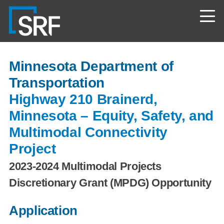
Skip
Navigate
to
to
the
main
SRF
content
Consulting
website
home
Minnesota Department of
page
Transportation
Highway 210 Brainerd,
Minnesota – Equity, Safety, and
Multimodal Connectivity
Project
2023-2024 Multimodal Projects
Discretionary Grant (MPDG) Opportunity
Application