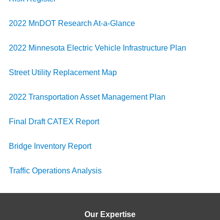
2022 MnDOT Research At-a-Glance
2022 Minnesota Electric Vehicle Infrastructure Plan
Street Utility Replacement Map
2022 Transportation Asset Management Plan
Final Draft CATEX Report
Bridge Inventory Report
Traffic Operations Analysis
Our Expertise