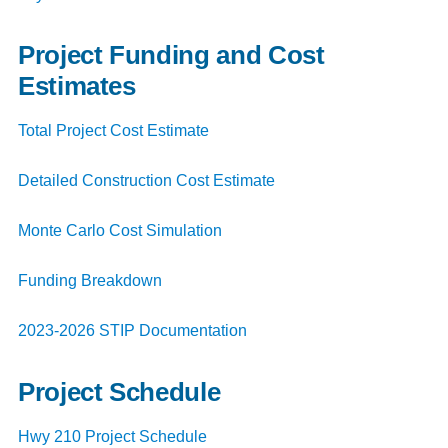
Project Funding and Cost
Estimates
Total Project Cost Estimate
Detailed Construction Cost Estimate
Monte Carlo Cost Simulation
Funding Breakdown
2023-2026 STIP Documentation
Project Schedule
Hwy 210 Project Schedule