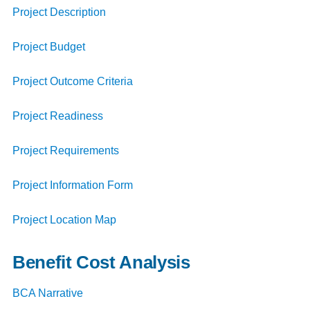
Project Description
Project Budget
Project Outcome Criteria
Project Readiness
Project Requirements
Project Information Form
Project Location Map
Benefit Cost Analysis
BCA Narrative