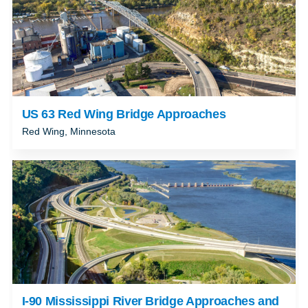
US 63 Red Wing Bridge Approaches
Red Wing, Minnesota
I-90 Mississippi River Bridge Approaches and