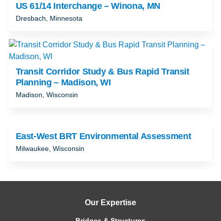
US 61/14 Interchange – Winona, MN
Dresbach, Minnesota
Transit Corridor Study & Bus Rapid Transit
Planning – Madison, WI
Madison, Wisconsin
East-West BRT Environmental Assessment
Milwaukee, Wisconsin
Our Expertise
Bridges & Structures