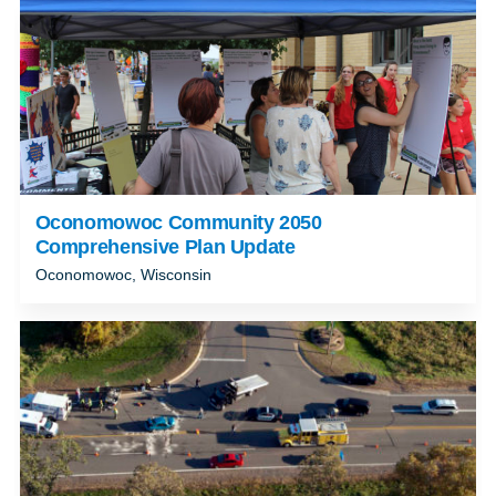
Oconomowoc Community 2050
Comprehensive Plan Update
Oconomowoc, Wisconsin