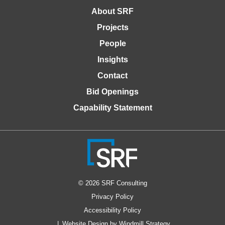
About SRF
Projects
People
Insights
Contact
Bid Openings
Capability Statement
© 2026 SRF Consulting
Privacy Policy
Accessibility Policy
Website Design by Windmill Strategy