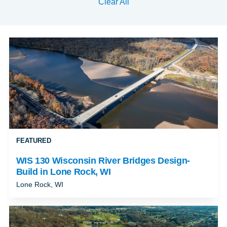
Clear All
FEATURED
WIS 130 Wisconsin River Bridges Design-
Build in Lone Rock, WI
Lone Rock, WI