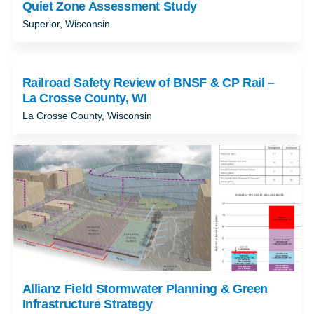
Quiet Zone Assessment Study
Superior, Wisconsin
Railroad Safety Review of BNSF & CP Rail –
La Crosse County, WI
La Crosse County, Wisconsin
Allianz Field Stormwater Planning & Green
Infrastructure Strategy