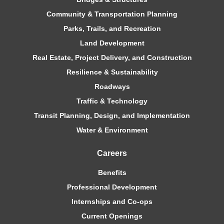
Community & Transportation Planning
Parks, Trails, and Recreation
Land Development
Real Estate, Project Delivery, and Construction
Resilience & Sustainability
Roadways
Traffic & Technology
Transit Planning, Design, and Implementation
Water & Environment
Careers
Benefits
Professional Development
Internships and Co-ops
Current Openings