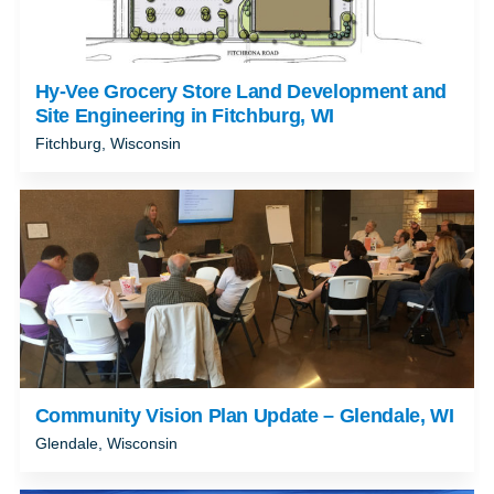
Hy-Vee Grocery Store Land Development and
Site Engineering in Fitchburg, WI
Fitchburg, Wisconsin
Community Vision Plan Update – Glendale, WI
Glendale, Wisconsin