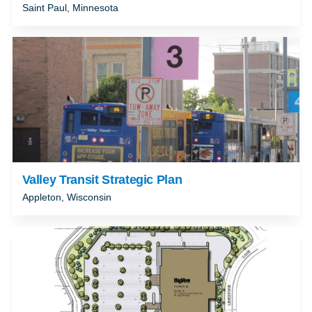
Saint Paul, Minnesota
Valley Transit Strategic Plan
Appleton, Wisconsin