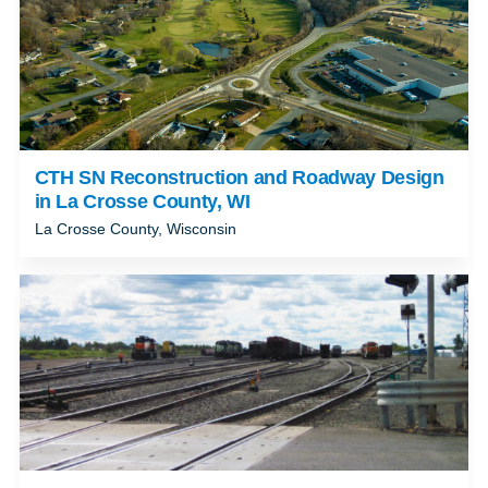
CTH SN Reconstruction and Roadway Design
in La Crosse County, WI
La Crosse County, Wisconsin