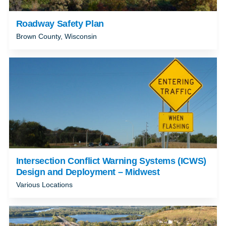
Roadway Safety Plan
Brown County, Wisconsin
Intersection Conflict Warning Systems (ICWS)
Design and Deployment – Midwest
Various Locations