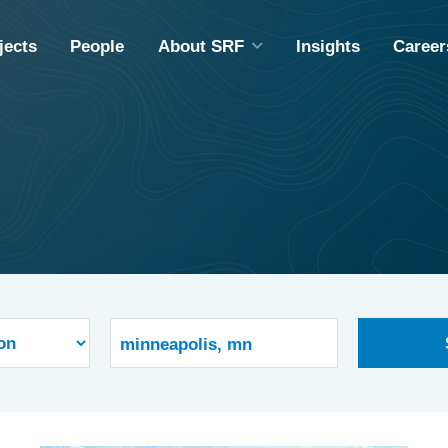
jects
People
About SRF
Insights
Career
ABOUT SRF
A
DIVERSITY, EQUITY & INCLUSION
M
COMMUNITY OUTREACH
ING
EMPLOYEE OWNERSHIP
CAPABILITY STATEMENT
S
S