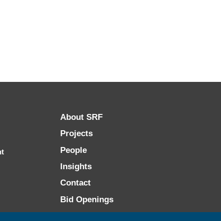
About SRF
Projects
People
nt
Insights
Contact
Bid Openings