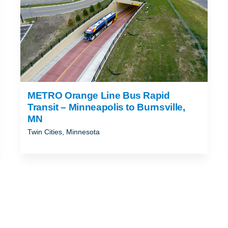
METRO Orange Line Bus Rapid
Transit – Minneapolis to Burnsville,
MN
Twin Cities, Minnesota