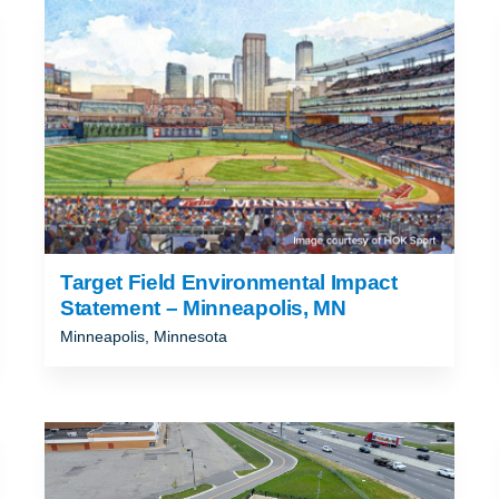
ND
T
Target Field Environmental Impact
Statement – Minneapolis, MN
Minneapolis, Minnesota