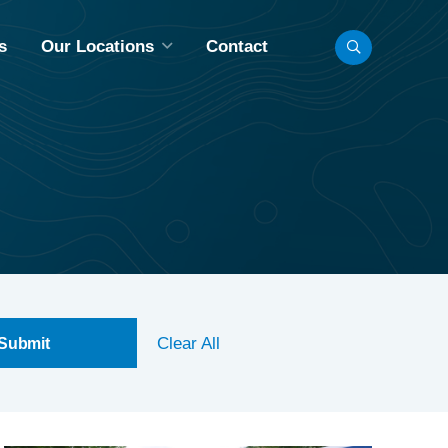
s
Our Locations
Contact
LL LOCATIONS
INNEAPOLIS, MN
BISMARCK, ND
CHICAGO, IL
FARGO, ND
MADISON, WI
Clear All
OMAHA, NE
AINT PAUL, MN