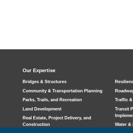
Our Expertise
Bridges & Structures
Resilien
Community & Transportation Planning
Roadwa
Parks, Trails, and Recreation
Traffic 
Land Development
Transit 
Impleme
Real Estate, Project Delivery, and
Construction
Water &