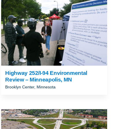
ALLAHASSEE, FL
Highway 252/I-94 Environmental
Review – Minneapolis, MN
Brooklyn Center, Minnesota