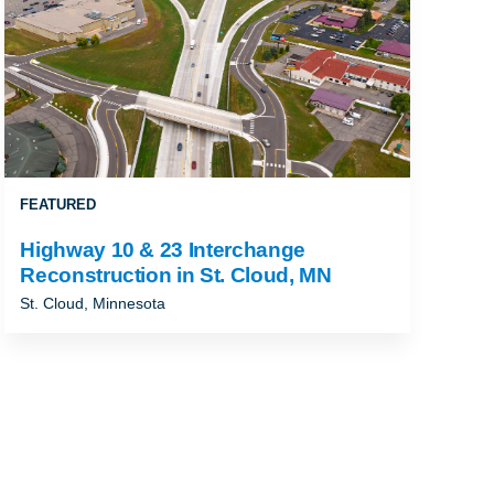
FEATURED
Highway 10 & 23 Interchange
Reconstruction in St. Cloud, MN
St. Cloud, Minnesota