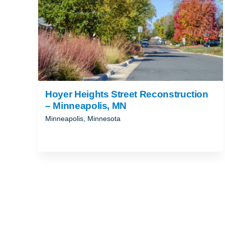
Hoyer Heights Street Reconstruction
– Minneapolis, MN
Minneapolis, Minnesota