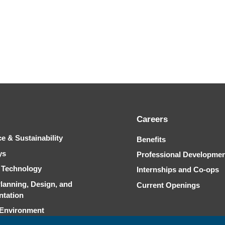
Careers
ce & Sustainability
Benefits
ys
Professional Developme
& Technology
Internships and Co-ops
Planning, Design, and
Current Openings
ntation
 Environment
Capability Statement