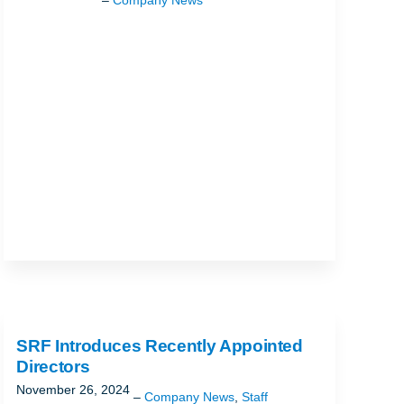
SRF Introduces Recently Appointed
Directors
November 26, 2024
Company News
,
Staff