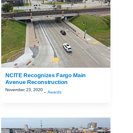
ALLAHASSEE, FL
NCITE Recognizes Fargo Main
Avenue Reconstruction
November 23, 2020
Awards