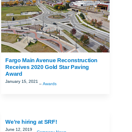
Fargo Main Avenue Reconstruction
Receives 2020 Gold Star Paving
Award
January 15, 2021
Awards
We’re hiring at SRF!
June 12, 2019
Company News