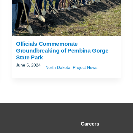
Officials Commemorate
Groundbreaking of Pembina Gorge
State Park
June 5, 2024
North Dakota
,
Project News
Careers