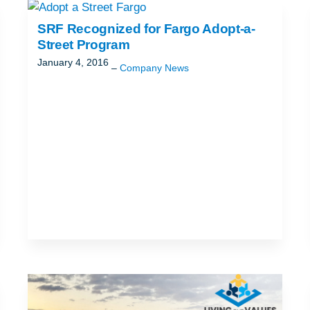
ND
T
SRF Recognized for Fargo Adopt-a-
Street Program
January 4, 2016
Company News