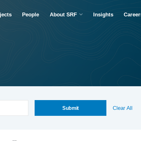
jects
People
About SRF
Insights
Career
ABOUT SRF
A
DIVERSITY, EQUITY & INCLUSION
M
COMMUNITY OUTREACH
ING
EMPLOYEE OWNERSHIP
CAPABILITY STATEMENT
Clear All
S
S