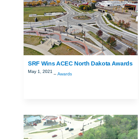
SRF Wins ACEC North Dakota Awards
May 1, 2021
Awards