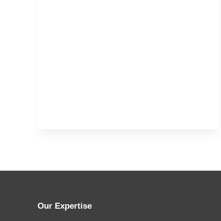
Our Expertise