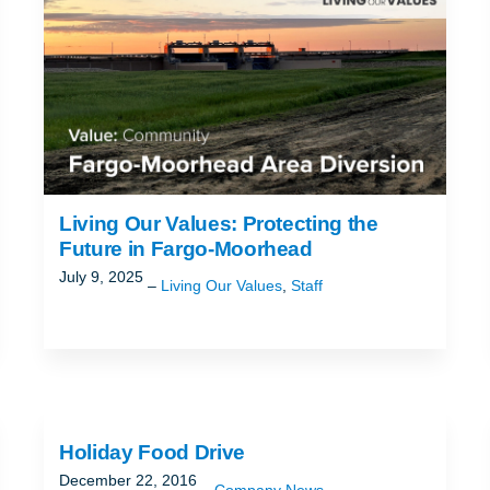
Living Our Values: Protecting the
Future in Fargo-Moorhead
July 9, 2025
Living Our Values
,
Staff
Holiday Food Drive
December 22, 2016
Company News