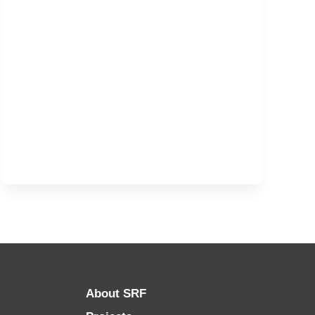
About SRF