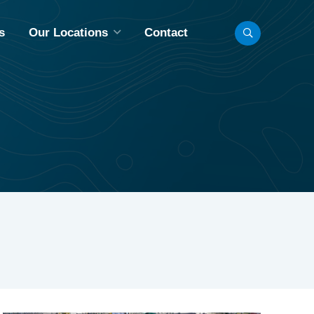
s
Our Locations
Contact
LL LOCATIONS
INNEAPOLIS, MN
BISMARCK, ND
CHICAGO, IL
FARGO, ND
MADISON, WI
OMAHA, NE
AINT PAUL, MN