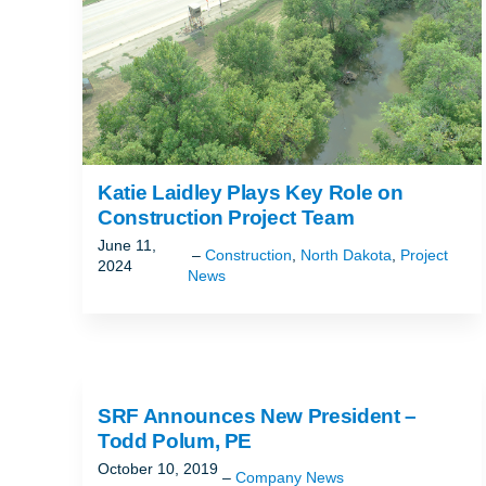
Katie Laidley Plays Key Role on
Construction Project Team
June 11,
Construction
,
North Dakota
,
Project
2024
News
SRF Announces New President –
Todd Polum, PE
October 10, 2019
Company News